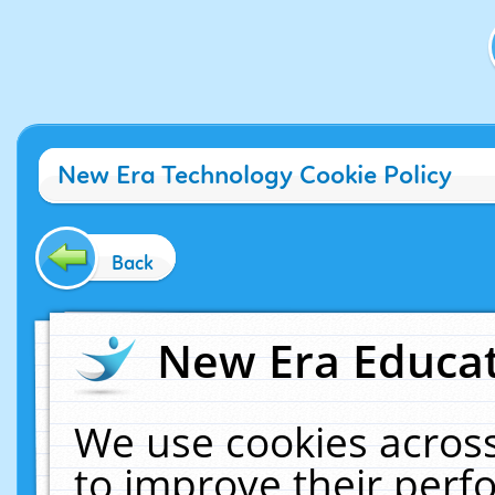
New Era Technology Cookie Policy
Back
New Era Educat
We use cookies across
to improve their per