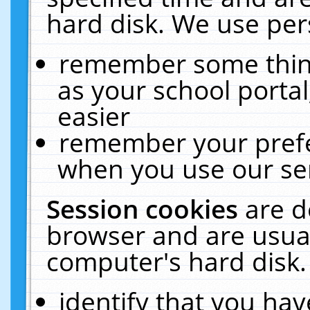
hard disk. We use pers
remember some thing
as your school portal
easier
remember your prefe
when you use our ser
Session cookies
are d
browser and are usual
computer's hard disk.
identify that you hav