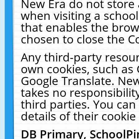
New Era do not store 
when visiting a schoo
that enables the bro
chosen to close the C
Any third-party resourc
own cookies, such as 
Google Translate. New
takes no responsibilit
third parties. You can
details of their cookie
DB Primary, SchoolPi