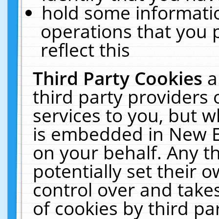
hold some informati
operations that you 
reflect this
Third Party Cookies
a
third party providers
services to you, but w
is embedded in New E
on your behalf. Any th
potentially set their
control over and takes
of cookies by third pa