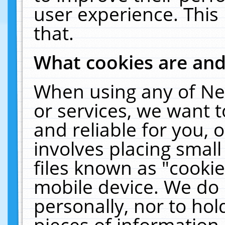
user experience. This
that.
What cookies are an
When using any of Ne
or services, we want 
and reliable for you,
involves placing smal
files known as "cooki
mobile device. We do 
personally, nor to ho
pieces of information 