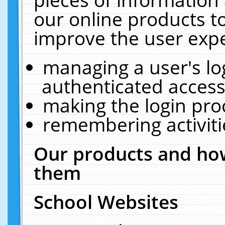
our online products t
improve the user expe
managing a user's lo
authenticated access
making the login pro
remembering activit
Our products and how
them
School Websites