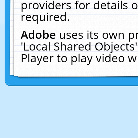
providers for details o
required.
Adobe
uses its own p
'Local Shared Objects
Player to play video 