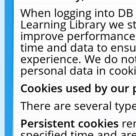
When logging into DB 
Learning Library we s
improve performance, 
time and data to ensu
experience. We do not
personal data in cooki
Cookies used by our 
There are several type
Persistent cookies
re
specified time and ar