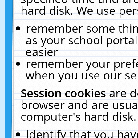
hard disk. We use pers
remember some thing
as your school portal
easier
remember your prefe
when you use our ser
Session cookies
are d
browser and are usual
computer's hard disk.
identify that you hav