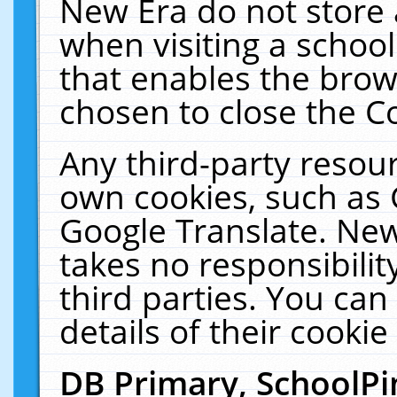
New Era do not store 
when visiting a schoo
that enables the bro
chosen to close the C
Any third-party resourc
own cookies, such as 
Google Translate. New
takes no responsibilit
third parties. You can
details of their cookie
DB Primary, SchoolPi