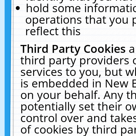
hold some informati
operations that you 
reflect this
Third Party Cookies
a
third party providers
services to you, but w
is embedded in New E
on your behalf. Any th
potentially set their
control over and takes
of cookies by third pa