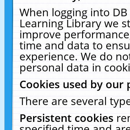
When logging into DB 
Learning Library we s
improve performance, 
time and data to ensu
experience. We do not
personal data in cooki
Cookies used by our 
There are several type
Persistent cookies
re
specified time and ar