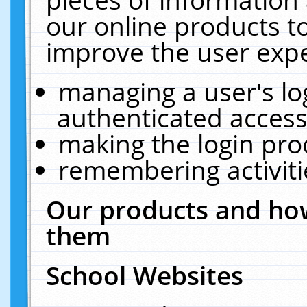
our online products t
improve the user expe
managing a user's lo
authenticated access
making the login pro
remembering activit
Our products and how
them
School Websites