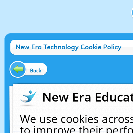
New Era Technology Cookie Policy
Back
New Era Educat
We use cookies across
to improve their per