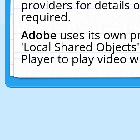
providers for details o
required.
Adobe
uses its own p
'Local Shared Objects
Player to play video 