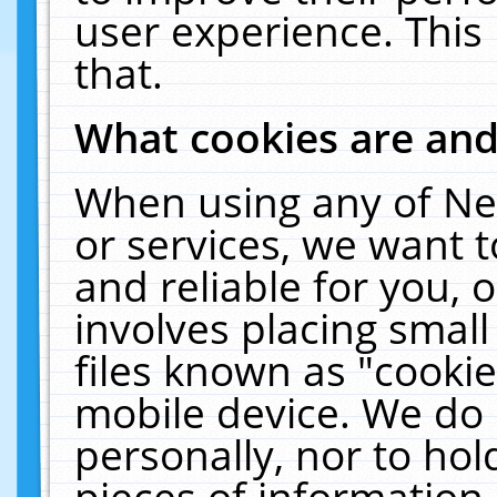
user experience. This
that.
What cookies are an
When using any of Ne
or services, we want 
and reliable for you,
involves placing smal
files known as "cooki
mobile device. We do 
personally, nor to ho
pieces of information 