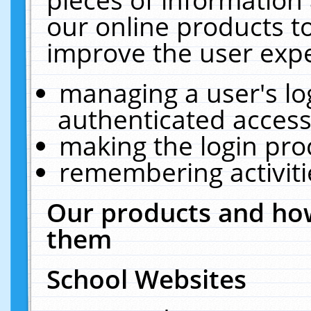
our online products t
improve the user expe
managing a user's lo
authenticated access
making the login pro
remembering activit
Our products and how
them
School Websites