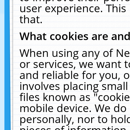
user experience. This
that.
What cookies are an
When using any of Ne
or services, we want 
and reliable for you,
involves placing smal
files known as "cooki
mobile device. We do 
personally, nor to ho
pieces of information 