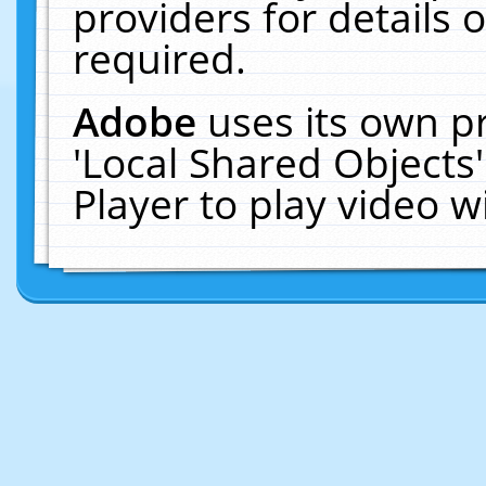
providers for details o
required.
Adobe
uses its own p
'Local Shared Objects
Player to play video 