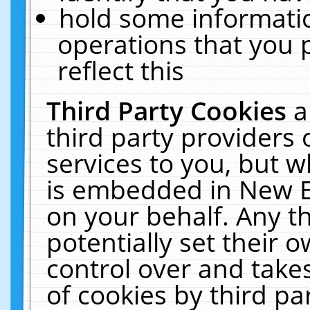
hold some informati
operations that you 
reflect this
Third Party Cookies
a
third party providers
services to you, but w
is embedded in New E
on your behalf. Any th
potentially set their
control over and takes
of cookies by third pa