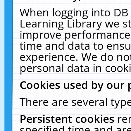
When logging into DB 
Learning Library we s
improve performance, 
time and data to ensu
experience. We do not
personal data in cooki
Cookies used by our 
There are several type
Persistent cookies
re
specified time and ar