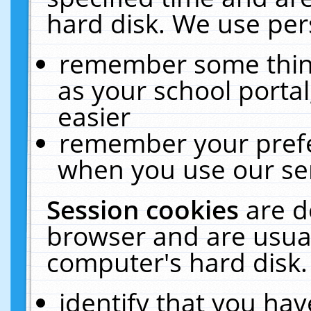
hard disk. We use pers
remember some thing
as your school portal
easier
remember your prefe
when you use our ser
Session cookies
are d
browser and are usual
computer's hard disk.
identify that you hav