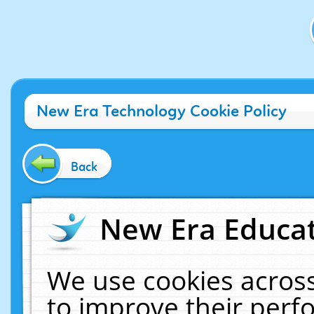
New Era Technology Cookie Policy
Back
New Era Educat
We use cookies across
to improve their per