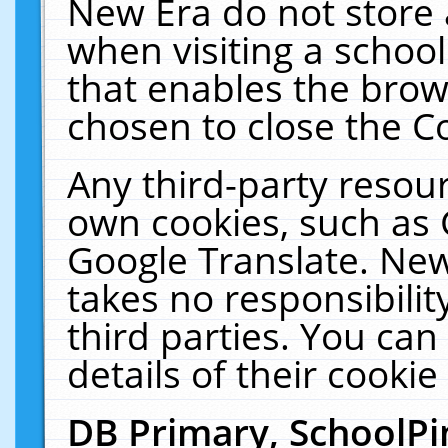
New Era do not store 
when visiting a schoo
that enables the bro
chosen to close the C
Any third-party resourc
own cookies, such as 
Google Translate. New
takes no responsibilit
third parties. You can
details of their cookie
DB Primary, SchoolPi