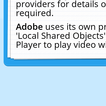
providers for details o
required.
Adobe
uses its own p
'Local Shared Objects
Player to play video 