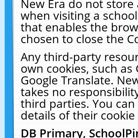
New Era do not store 
when visiting a schoo
that enables the bro
chosen to close the C
Any third-party resourc
own cookies, such as 
Google Translate. New
takes no responsibilit
third parties. You can
details of their cookie
DB Primary, SchoolPi