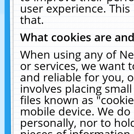
user experience. This
that.
What cookies are an
When using any of Ne
or services, we want 
and reliable for you,
involves placing smal
files known as "cooki
mobile device. We do 
personally, nor to ho
pieces of information 