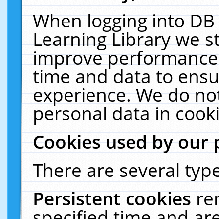
When logging into DB 
Learning Library we s
improve performance, 
time and data to ensu
experience. We do not
personal data in cooki
Cookies used by our 
There are several type
Persistent cookies
re
specified time and ar