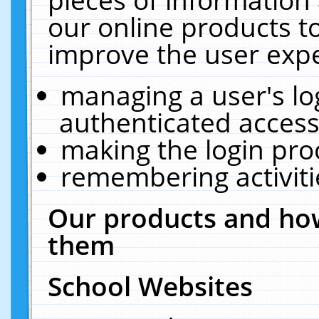
our online products t
improve the user expe
managing a user's lo
authenticated access
making the login pro
remembering activit
Our products and how
them
School Websites