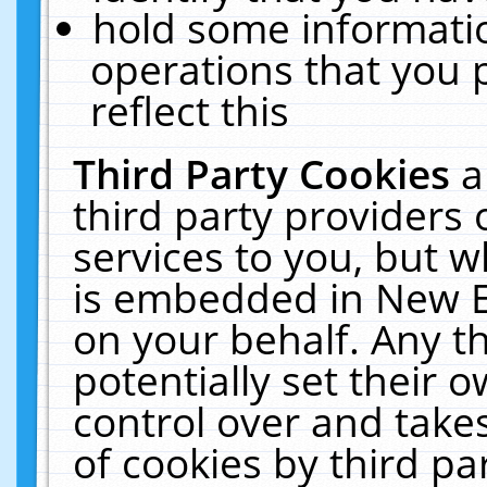
hold some informati
operations that you 
reflect this
Third Party Cookies
a
third party providers
services to you, but w
is embedded in New E
on your behalf. Any th
potentially set their
control over and takes
of cookies by third pa