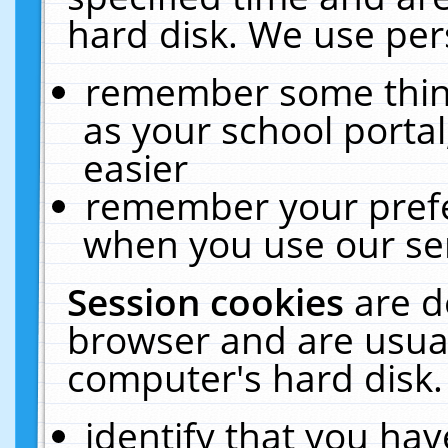
hard disk. We use pers
remember some thing
as your school portal
easier
remember your prefe
when you use our ser
Session cookies
are d
browser and are usual
computer's hard disk.
identify that you hav