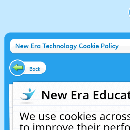
New Era Technology Cookie Policy
Back
New Era Educat
We use cookies across
to improve their per