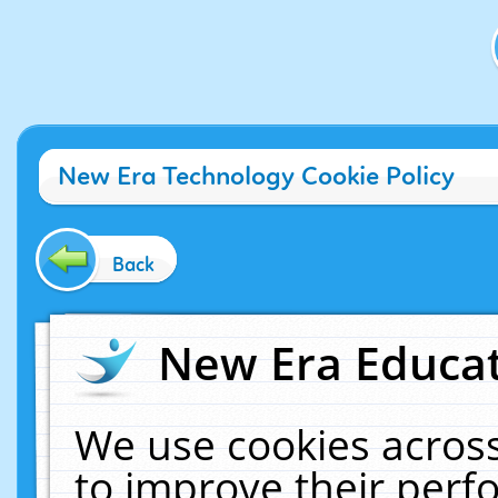
New Era Technology Cookie Policy
Back
New Era Educat
We use cookies across
to improve their per