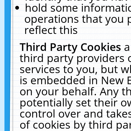
hold some informati
operations that you 
reflect this
Third Party Cookies
a
third party providers
services to you, but w
is embedded in New E
on your behalf. Any th
potentially set their
control over and takes
of cookies by third pa