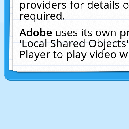
providers for details o
required.
Adobe
uses its own p
'Local Shared Objects
Player to play video 