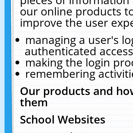
our online products t
improve the user expe
managing a user's lo
authenticated access
making the login pro
remembering activit
Our products and how
them
School Websites