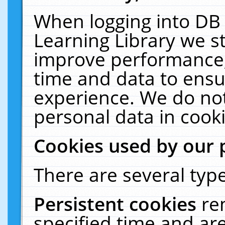
When logging into DB 
Learning Library we s
improve performance, 
time and data to ensu
experience. We do not
personal data in cooki
Cookies used by our 
There are several type
Persistent cookies
re
specified time and ar