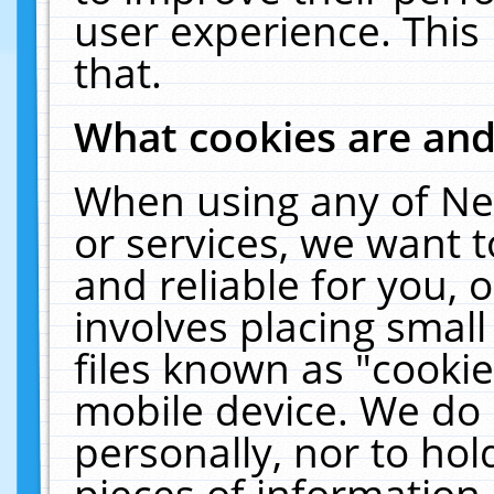
user experience. This
that.
What cookies are an
When using any of Ne
or services, we want 
and reliable for you,
involves placing smal
files known as "cooki
mobile device. We do 
personally, nor to ho
pieces of information 