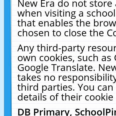
New Era do not store 
when visiting a schoo
that enables the bro
chosen to close the C
Any third-party resourc
own cookies, such as 
Google Translate. New
takes no responsibilit
third parties. You can
details of their cookie
DB Primary, SchoolPi