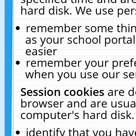
hard disk. We use pers
remember some thing
as your school portal
easier
remember your prefe
when you use our ser
Session cookies
are d
browser and are usual
computer's hard disk.
identify that you hav