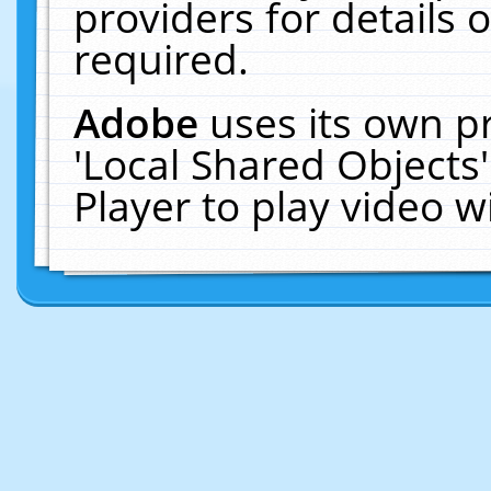
providers for details o
required.
Adobe
uses its own p
'Local Shared Objects
Player to play video 