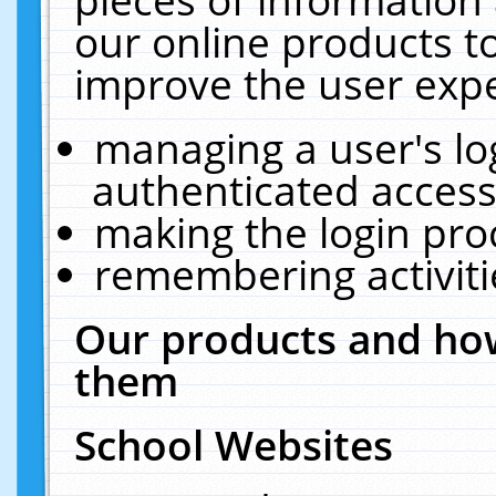
our online products t
improve the user expe
managing a user's lo
authenticated access
making the login pro
remembering activit
Our products and how
them
School Websites