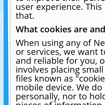
user experience. This
that.
What cookies are an
When using any of Ne
or services, we want 
and reliable for you,
involves placing smal
files known as "cooki
mobile device. We do 
personally, nor to ho
pieces of information 