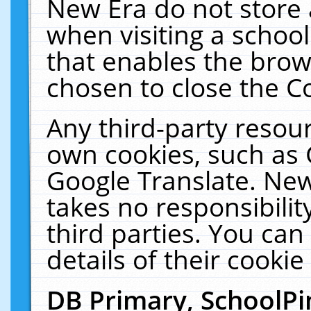
New Era do not store 
when visiting a schoo
that enables the bro
chosen to close the C
Any third-party resourc
own cookies, such as 
Google Translate. New
takes no responsibilit
third parties. You can
details of their cookie
DB Primary, SchoolPi