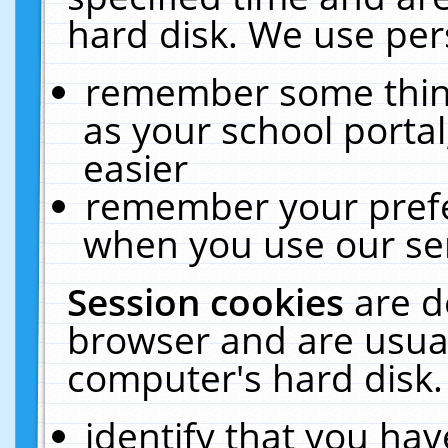
hard disk. We use pers
remember some thing
as your school portal
easier
remember your prefe
when you use our ser
Session cookies
are d
browser and are usual
computer's hard disk.
identify that you hav