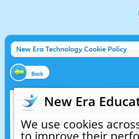
New Era Technology Cookie Policy
Back
New Era Educat
We use cookies across
to improve their per