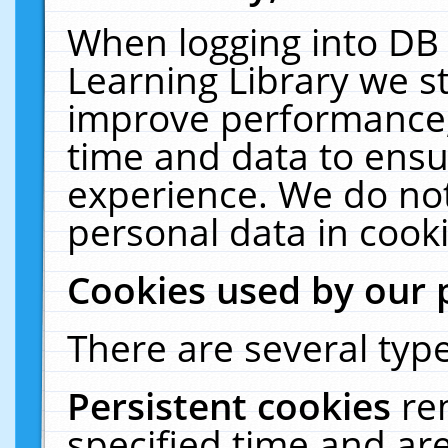
When logging into DB 
Learning Library we s
improve performance, 
time and data to ensu
experience. We do not
personal data in cooki
Cookies used by our 
There are several type
Persistent cookies
re
specified time and ar