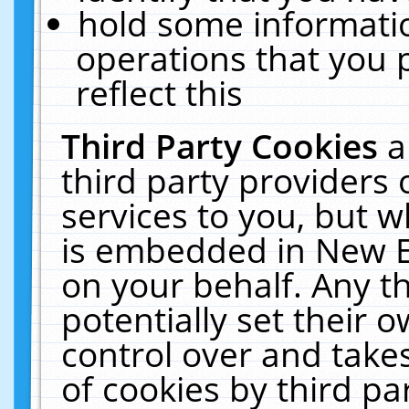
hold some informati
operations that you 
reflect this
Third Party Cookies
a
third party providers
services to you, but w
is embedded in New E
on your behalf. Any th
potentially set their
control over and takes
of cookies by third pa