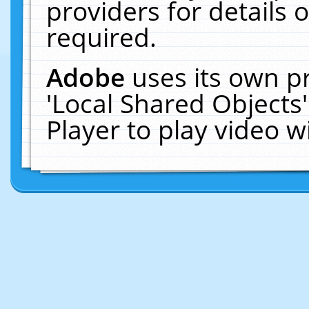
providers for details o
required.
Adobe
uses its own p
'Local Shared Objects
Player to play video 