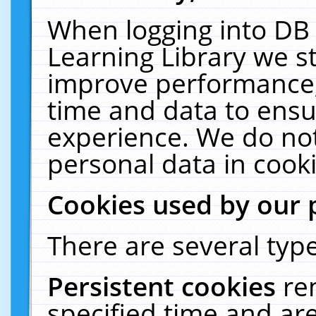
When logging into DB 
Learning Library we s
improve performance, 
time and data to ensu
experience. We do not
personal data in cooki
Cookies used by our 
There are several type
Persistent cookies
re
specified time and ar