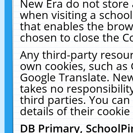
New Era do not store 
when visiting a schoo
that enables the bro
chosen to close the C
Any third-party resourc
own cookies, such as 
Google Translate. New
takes no responsibilit
third parties. You can
details of their cookie
DB Primary, SchoolPi