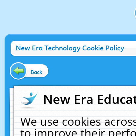
New Era Technology Cookie Policy
Back
New Era Educat
We use cookies across
to improve their per