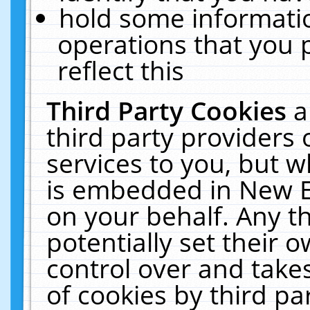
hold some informati
operations that you 
reflect this
Third Party Cookies
a
third party providers
services to you, but w
is embedded in New E
on your behalf. Any th
potentially set their
control over and takes
of cookies by third pa