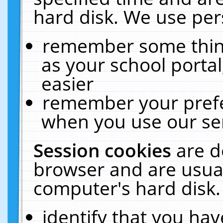
hard disk. We use pers
remember some thing
as your school portal
easier
remember your prefe
when you use our ser
Session cookies
are d
browser and are usual
computer's hard disk.
identify that you hav