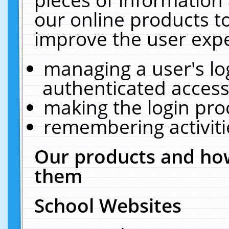
our online products t
improve the user expe
managing a user's lo
authenticated access
making the login pro
remembering activit
Our products and how
them
School Websites