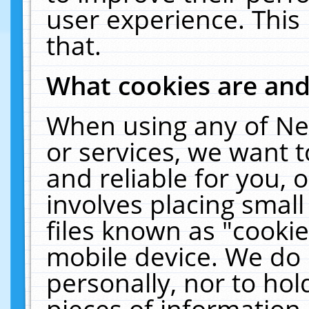
user experience. This
that.
What cookies are an
When using any of Ne
or services, we want 
and reliable for you,
involves placing smal
files known as "cooki
mobile device. We do 
personally, nor to ho
pieces of information 