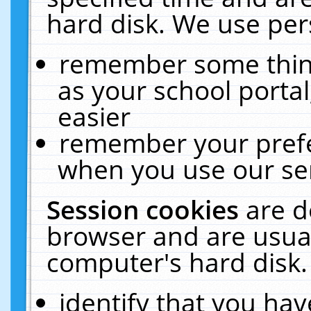
hard disk. We use pers
remember some thing
as your school portal
easier
remember your prefe
when you use our ser
Session cookies
are d
browser and are usual
computer's hard disk.
identify that you hav