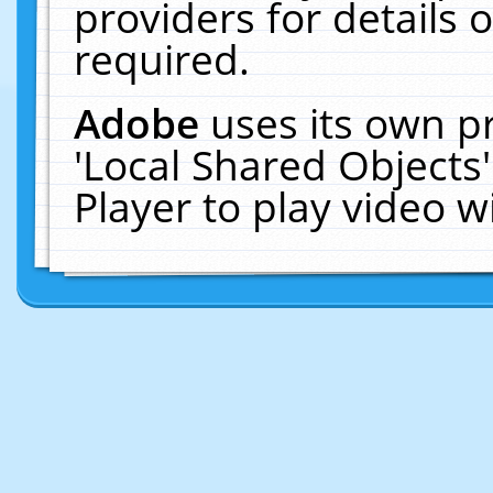
providers for details o
required.
Adobe
uses its own p
'Local Shared Objects
Player to play video 