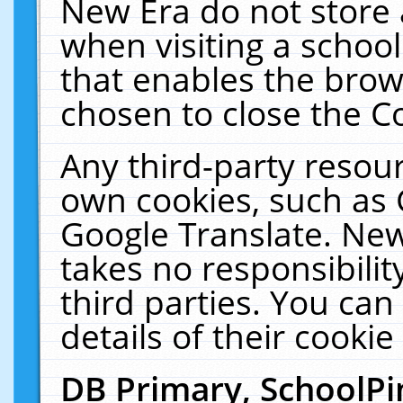
New Era do not store 
when visiting a schoo
that enables the bro
chosen to close the C
Any third-party resourc
own cookies, such as 
Google Translate. New
takes no responsibilit
third parties. You can
details of their cookie
DB Primary, SchoolPi