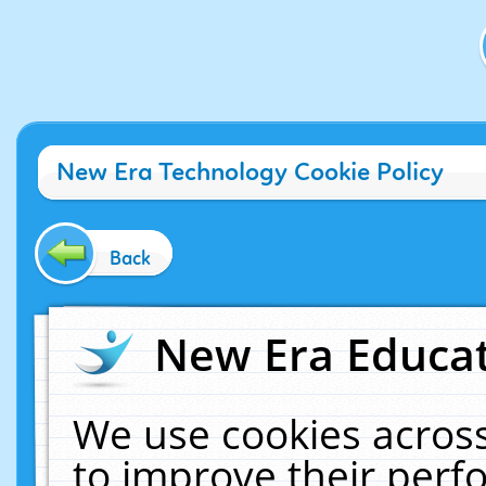
New Era Technology Cookie Policy
Back
New Era Educat
We use cookies across
to improve their per