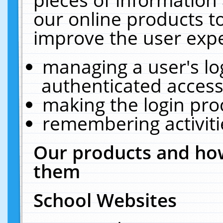
our online products t
improve the user expe
managing a user's lo
authenticated access
making the login pro
remembering activit
Our products and how
them
School Websites