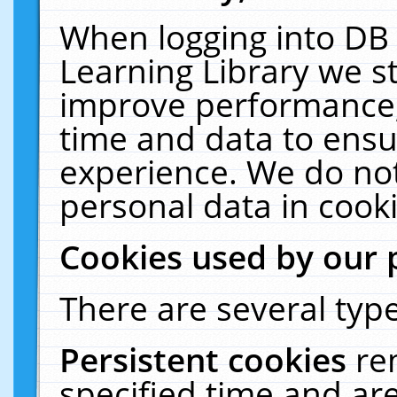
When logging into DB 
Learning Library we s
improve performance, 
time and data to ensu
experience. We do not
personal data in cooki
Cookies used by our 
There are several type
Persistent cookies
re
specified time and ar