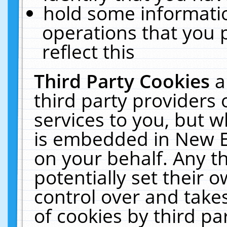
hold some informati
operations that you 
reflect this
Third Party Cookies
a
third party providers
services to you, but w
is embedded in New E
on your behalf. Any th
potentially set their
control over and takes
of cookies by third pa