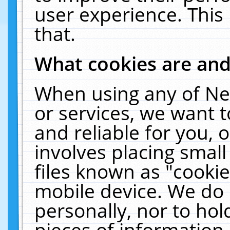
user experience. This
that.
What cookies are an
When using any of Ne
or services, we want 
and reliable for you,
involves placing smal
files known as "cooki
mobile device. We do 
personally, nor to ho
pieces of information 