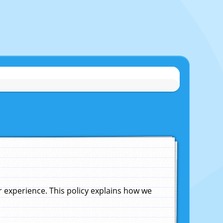
experience. This policy explains how we