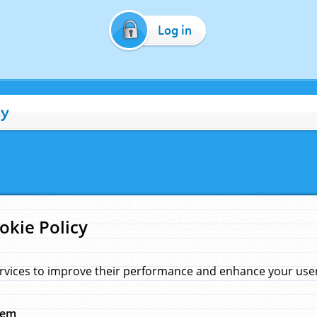
Log in
cy
okie Policy
rvices to improve their performance and enhance your user 
hem