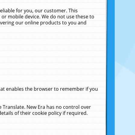
liable for you, our customer. This
 or mobile device. We do not use these to
livering our online products to you and
that enables the browser to remember if you
le Translate. New Era has no control over
tails of their cookie policy if required.