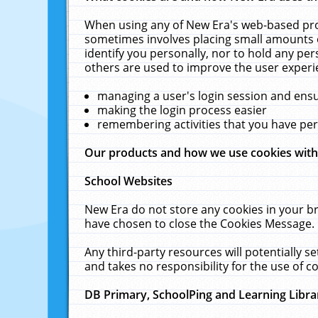
When using any of New Era's web-based prod
sometimes involves placing small amounts o
identify you personally, nor to hold any pe
others are used to improve the user experi
managing a user's login session and ens
making the login process easier
remembering activities that you have p
Our products and how we use cookies wit
School Websites
New Era do not store any cookies in your b
have chosen to close the Cookies Message.
Any third-party resources will potentially 
and takes no responsibility for the use of co
DB Primary, SchoolPing and Learning Libra