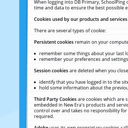
When logging into DB Primary, SchoolPing o
time and data to ensure the best possible e
Cookies used by our products and services
There are several types of cookie:
Persistent cookies
remain on your computer 
remember some things about your last log
remember your preferences and settings 
Session cookies
are deleted when you close
identify that you have logged in to the sit
hold some information about the previous
Third Party Cookies
are cookies which are s
embedded in New Era's products and services
control over and takes no responsibility for 
required.
Adobe
uses its own proprietary cookies cal