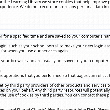
r the Learning Library we store cookies that help improve 
xperience. We do not record or store any personal data in 
for a specified time and are saved to your computer's hard
in, such as your school portal, to make your next login ea
for when you use our services again
 your browser and are usually not saved to your computer's
e
 operations that you performed so that pages can reflect 
et by third party providers of other products and services to
 on your behalf. Any third party resources will potentially
the use of cookies by third parties. You can contact these pro
led 'Local Shared Objects'. New Era uses Adobe Flash Player