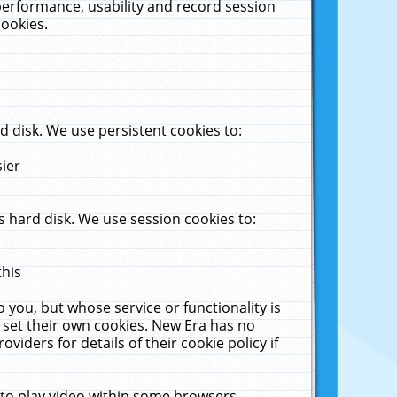
performance, usability and record session
cookies.
 disk. We use persistent cookies to:
sier
 hard disk. We use session cookies to:
this
 you, but whose service or functionality is
 set their own cookies. New Era has no
viders for details of their cookie policy if
 to play video within some browsers.