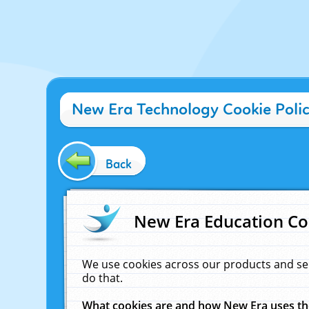
New Era Technology Cookie Poli
Back
New Era Education Co
We use cookies across our products and se
do that.
What cookies are and how New Era uses t