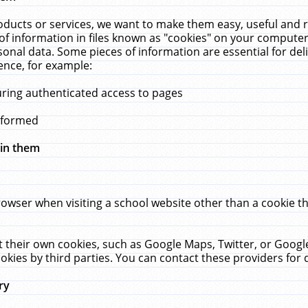
ucts or services, we want to make them easy, useful and re
f information in files known as "cookies" on your computer
rsonal data. Some pieces of information are essential for de
ence, for example:
uring authenticated access to pages
erformed
hin them
rowser when visiting a school website other than a cookie 
set their own cookies, such as Google Maps, Twitter, or Goog
okies by third parties. You can contact these providers for de
ry