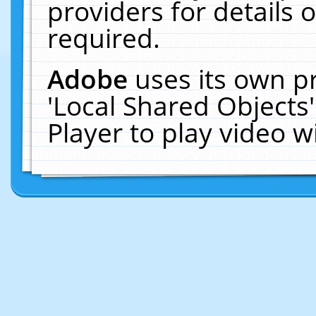
providers for details o
required.
Adobe
uses its own p
'Local Shared Objects
Player to play video 