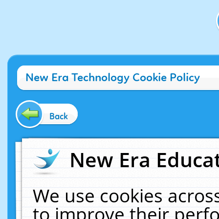
New Era Technology Cookie Policy
Back
New Era Educat
We use cookies across
to improve their per