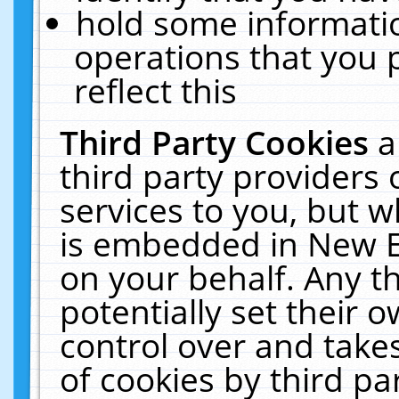
hold some informati
operations that you 
reflect this
Third Party Cookies
a
third party providers
services to you, but w
is embedded in New E
on your behalf. Any th
potentially set their
control over and takes
of cookies by third pa