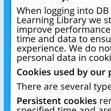
When logging into DB 
Learning Library we s
improve performance, 
time and data to ensu
experience. We do not
personal data in cooki
Cookies used by our 
There are several type
Persistent cookies
re
specified time and ar