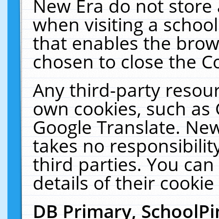
New Era do not store 
when visiting a schoo
that enables the bro
chosen to close the C
Any third-party resourc
own cookies, such as 
Google Translate. New
takes no responsibilit
third parties. You can
details of their cookie
DB Primary, SchoolPi