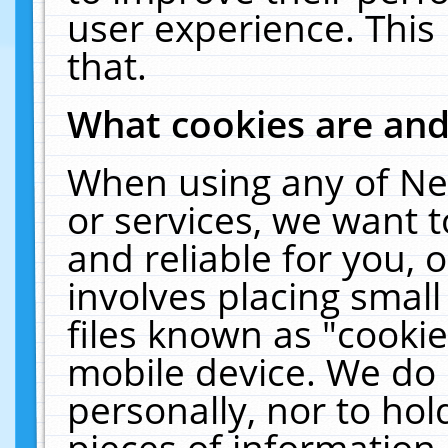
user experience. This
that.
What cookies are an
When using any of Ne
or services, we want 
and reliable for you,
involves placing smal
files known as "cooki
mobile device. We do 
personally, nor to ho
pieces of information 