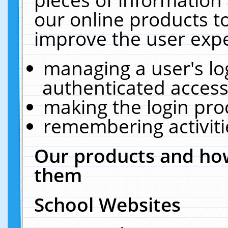
our online products t
improve the user expe
managing a user's lo
authenticated access
making the login pro
remembering activit
Our products and how
them
School Websites