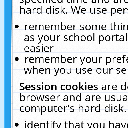
hard disk. We use pers
remember some thing
as your school portal
easier
remember your prefe
when you use our ser
Session cookies
are d
browser and are usual
computer's hard disk.
identify that you hav