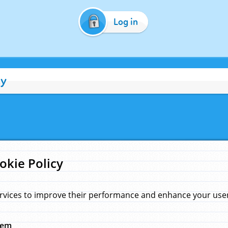
Log in
cy
okie Policy
rvices to improve their performance and enhance your user 
hem