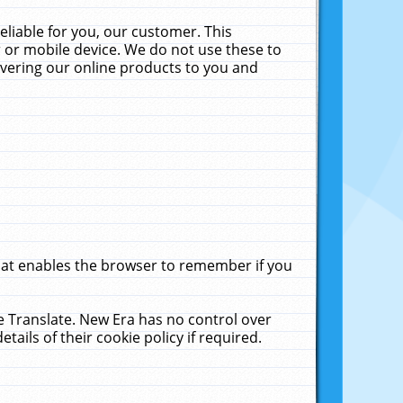
liable for you, our customer. This
 or mobile device. We do not use these to
livering our online products to you and
that enables the browser to remember if you
le Translate. New Era has no control over
tails of their cookie policy if required.