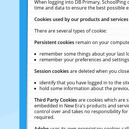
When logging into DB Primary, SchoolPing o
time and data to ensure the best possible e
Cookies used by our products and services
There are several types of cookie:
Persistent cookies
remain on your computer 
remember some things about your last log
remember your preferences and settings 
Session cookies
are deleted when you close
identify that you have logged in to the sit
hold some information about the previous
Third Party Cookies
are cookies which are s
embedded in New Era's products and services
control over and takes no responsibility for 
required.
Adobe
uses its own proprietary cookies cal