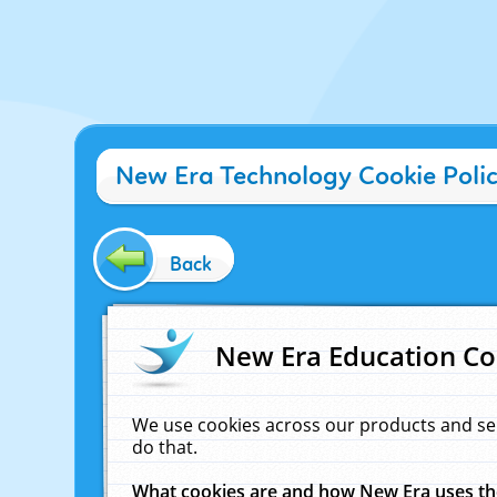
New Era Technology Cookie Poli
Back
New Era Education Co
We use cookies across our products and se
do that.
What cookies are and how New Era uses t