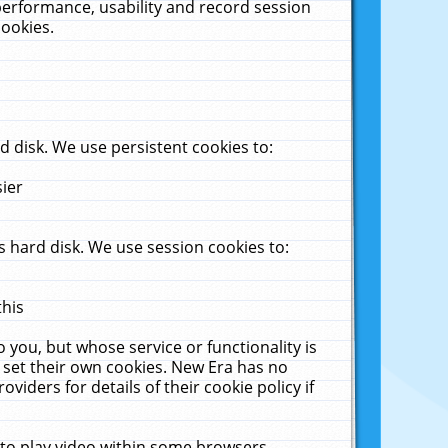
performance, usability and record session
cookies.
 disk. We use persistent cookies to:
sier
 hard disk. We use session cookies to:
this
 you, but whose service or functionality is
 set their own cookies. New Era has no
viders for details of their cookie policy if
 to play video within some browsers.