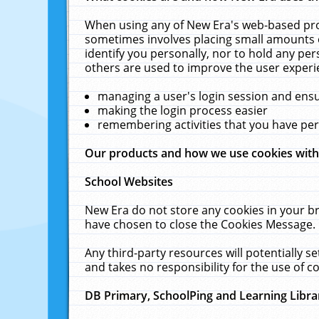
When using any of New Era's web-based prod
sometimes involves placing small amounts o
identify you personally, nor to hold any pe
others are used to improve the user experi
managing a user's login session and ens
making the login process easier
remembering activities that you have p
Our products and how we use cookies wit
School Websites
New Era do not store any cookies in your b
have chosen to close the Cookies Message.
Any third-party resources will potentially 
and takes no responsibility for the use of co
DB Primary, SchoolPing and Learning Libra