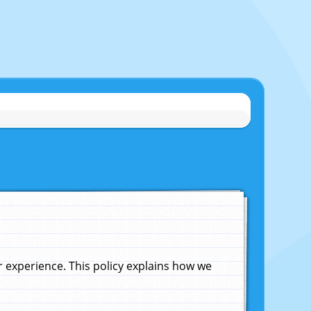
experience. This policy explains how we