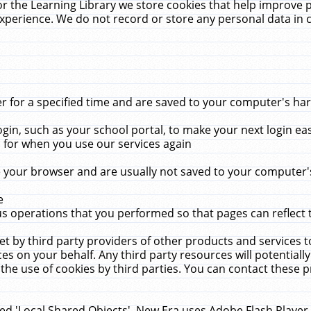
r the Learning Library we store cookies that help improve 
xperience. We do not record or store any personal data in 
for a specified time and are saved to your computer's hard
in, such as your school portal, to make your next login ea
for when you use our services again
 your browser and are usually not saved to your computer's
e
 operations that you performed so that pages can reflect 
et by third party providers of other products and services to
 on your behalf. Any third party resources will potentially
the use of cookies by third parties. You can contact these pro
led 'Local Shared Objects'. New Era uses Adobe Flash Player