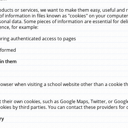
ucts or services, we want to make them easy, useful and re
f information in files known as "cookies" on your computer
rsonal data. Some pieces of information are essential for de
ence, for example:
uring authenticated access to pages
erformed
hin them
rowser when visiting a school website other than a cookie 
set their own cookies, such as Google Maps, Twitter, or Goog
okies by third parties. You can contact these providers for de
ry