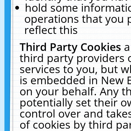
hold some informati
operations that you 
reflect this
Third Party Cookies
a
third party providers
services to you, but w
is embedded in New E
on your behalf. Any th
potentially set their
control over and takes
of cookies by third pa