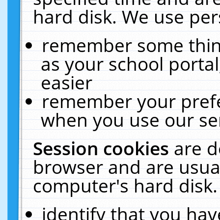
hard disk. We use pers
remember some thing
as your school portal
easier
remember your prefe
when you use our ser
Session cookies
are d
browser and are usual
computer's hard disk.
identify that you hav