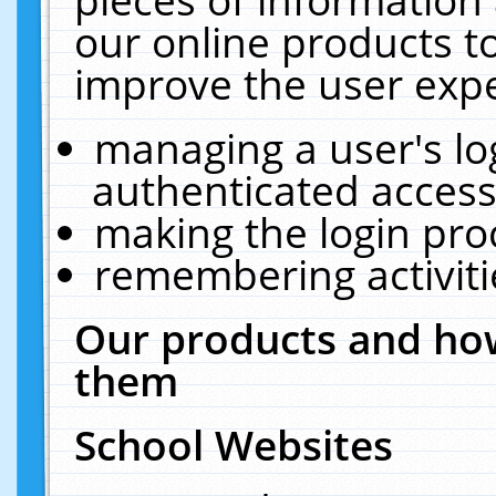
our online products t
improve the user expe
managing a user's lo
authenticated access
making the login pro
remembering activit
Our products and how
them
School Websites