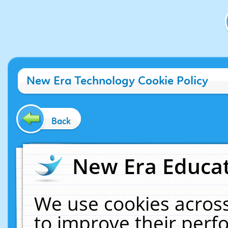
New Era Technology Cookie Policy
Back
New Era Educat
We use cookies across
to improve their per