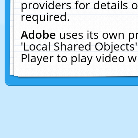
providers for details o
required.
Adobe
uses its own p
'Local Shared Objects
Player to play video 