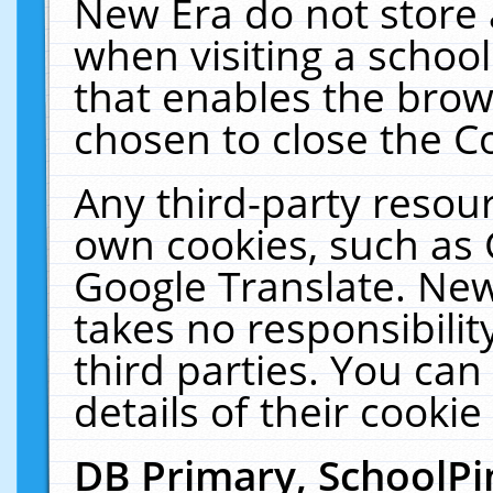
New Era do not store 
when visiting a schoo
that enables the bro
chosen to close the C
Any third-party resourc
own cookies, such as 
Google Translate. New
takes no responsibilit
third parties. You can
details of their cookie
DB Primary, SchoolPi