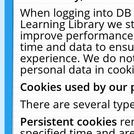
When logging into DB 
Learning Library we s
improve performance, 
time and data to ensu
experience. We do not
personal data in cooki
Cookies used by our 
There are several type
Persistent cookies
re
specified time and ar