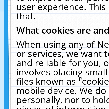
user experience. This
that.
What cookies are an
When using any of Ne
or services, we want 
and reliable for you,
involves placing smal
files known as "cooki
mobile device. We do 
personally, nor to ho
pieces of information 