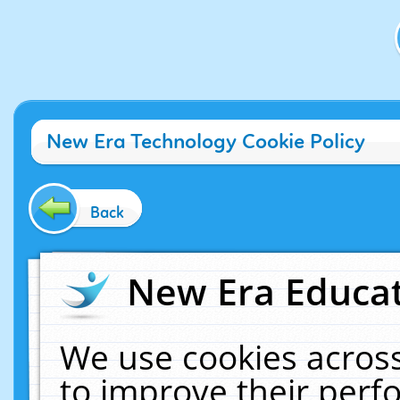
New Era Technology Cookie Policy
Back
New Era Educat
We use cookies across
to improve their per