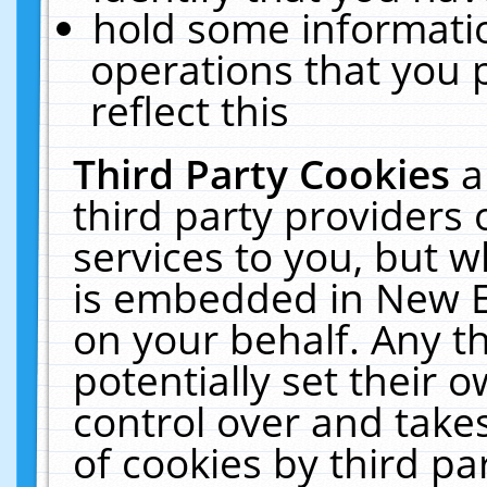
hold some informati
operations that you 
reflect this
Third Party Cookies
a
third party providers
services to you, but w
is embedded in New E
on your behalf. Any th
potentially set their
control over and takes
of cookies by third pa