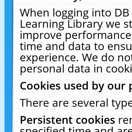
When logging into DB 
Learning Library we s
improve performance, 
time and data to ensu
experience. We do not
personal data in cooki
Cookies used by our 
There are several type
Persistent cookies
re
specified time and ar