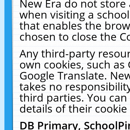
New Era do not store 
when visiting a schoo
that enables the bro
chosen to close the C
Any third-party resourc
own cookies, such as 
Google Translate. New
takes no responsibilit
third parties. You can
details of their cookie
DB Primary, SchoolPi