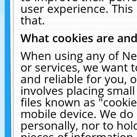
user experience. This
that.
What cookies are an
When using any of Ne
or services, we want 
and reliable for you,
involves placing smal
files known as "cooki
mobile device. We do 
personally, nor to ho
pieces of information 