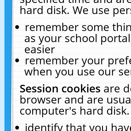
hard disk. We use pers
remember some thing
as your school portal
easier
remember your prefe
when you use our ser
Session cookies
are d
browser and are usual
computer's hard disk.
identify that you hav