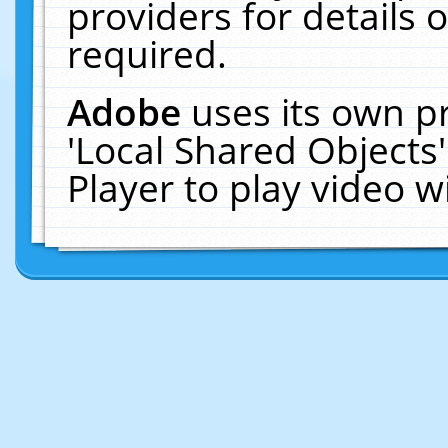
providers for details o
required.
Adobe
uses its own p
'Local Shared Objects
Player to play video 