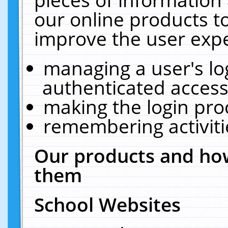
our online products t
improve the user expe
managing a user's lo
authenticated access
making the login pro
remembering activit
Our products and how
them
School Websites