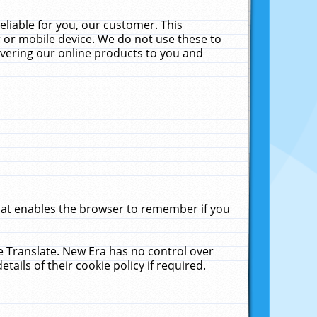
liable for you, our customer. This
 or mobile device. We do not use these to
livering our online products to you and
that enables the browser to remember if you
le Translate. New Era has no control over
tails of their cookie policy if required.