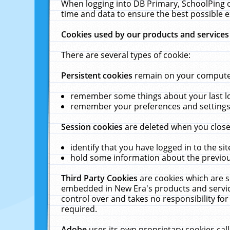
When logging into DB Primary, SchoolPing o
time and data to ensure the best possible e
Cookies used by our products and services
There are several types of cookie:
Persistent cookies
remain on your computer 
remember some things about your last log
remember your preferences and settings 
Session cookies
are deleted when you close
identify that you have logged in to the sit
hold some information about the previous
Third Party Cookies
are cookies which are s
embedded in New Era's products and services
control over and takes no responsibility for 
required.
Adobe
uses its own proprietary cookies cal