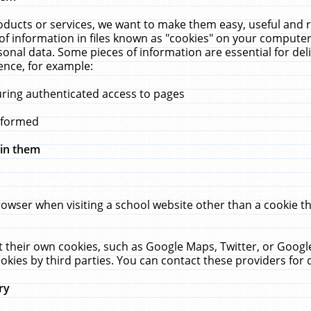
ucts or services, we want to make them easy, useful and re
f information in files known as "cookies" on your computer
rsonal data. Some pieces of information are essential for de
ence, for example:
uring authenticated access to pages
erformed
hin them
rowser when visiting a school website other than a cookie 
set their own cookies, such as Google Maps, Twitter, or Goog
okies by third parties. You can contact these providers for de
ry