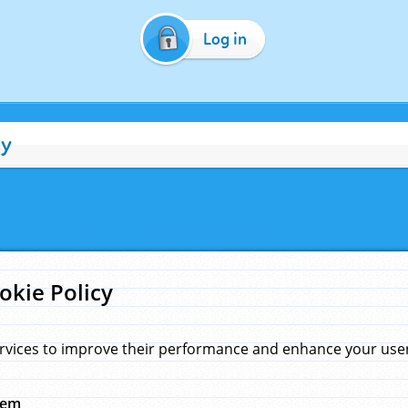
Log in
cy
okie Policy
rvices to improve their performance and enhance your user 
hem