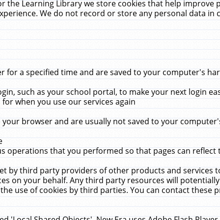
r the Learning Library we store cookies that help improve 
xperience. We do not record or store any personal data in 
for a specified time and are saved to your computer's hard
in, such as your school portal, to make your next login ea
for when you use our services again
 your browser and are usually not saved to your computer's
e
 operations that you performed so that pages can reflect 
et by third party providers of other products and services to
 on your behalf. Any third party resources will potentially
the use of cookies by third parties. You can contact these pro
led 'Local Shared Objects'. New Era uses Adobe Flash Player