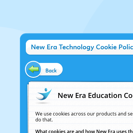
New Era Technology Cookie Poli
Back
New Era Education Co
We use cookies across our products and se
do that.
What cookies are and how New Era uses t