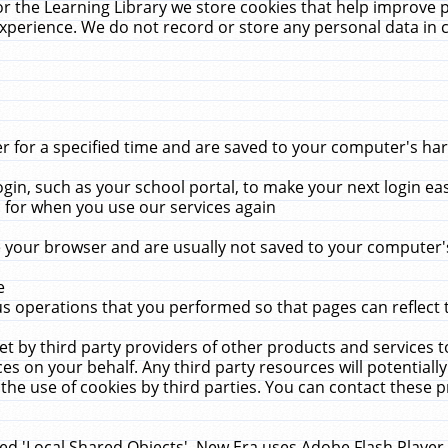
r the Learning Library we store cookies that help improve 
xperience. We do not record or store any personal data in 
for a specified time and are saved to your computer's hard
in, such as your school portal, to make your next login ea
for when you use our services again
 your browser and are usually not saved to your computer's
e
 operations that you performed so that pages can reflect 
et by third party providers of other products and services to
 on your behalf. Any third party resources will potentially
the use of cookies by third parties. You can contact these pro
led 'Local Shared Objects'. New Era uses Adobe Flash Player