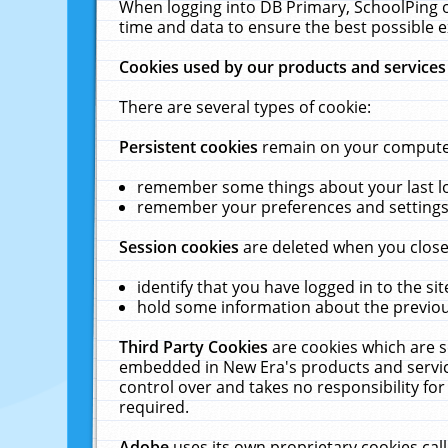
When logging into DB Primary, SchoolPing o
time and data to ensure the best possible e
Cookies used by our products and services
There are several types of cookie:
Persistent cookies
remain on your computer 
remember some things about your last log
remember your preferences and settings 
Session cookies
are deleted when you close
identify that you have logged in to the sit
hold some information about the previous
Third Party Cookies
are cookies which are s
embedded in New Era's products and services
control over and takes no responsibility for 
required.
Adobe
uses its own proprietary cookies cal