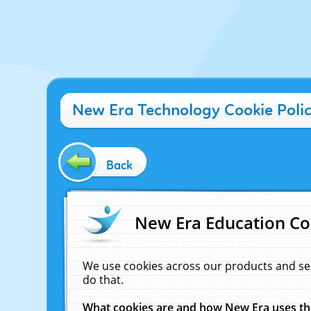
New Era Technology Cookie Poli
Back
New Era Education Co
We use cookies across our products and se
do that.
What cookies are and how New Era uses t