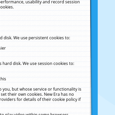
performance, usability and record session
cookies.
 disk. We use persistent cookies to:
sier
 hard disk. We use session cookies to:
this
 you, but whose service or functionality is
 set their own cookies. New Era has no
viders for details of their cookie policy if
 to play video within some browsers.