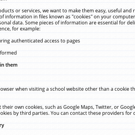
ucts or services, we want to make them easy, useful and re
f information in files known as "cookies" on your computer
rsonal data. Some pieces of information are essential for de
ence, for example:
uring authenticated access to pages
erformed
hin them
rowser when visiting a school website other than a cookie 
set their own cookies, such as Google Maps, Twitter, or Goog
okies by third parties. You can contact these providers for de
ry