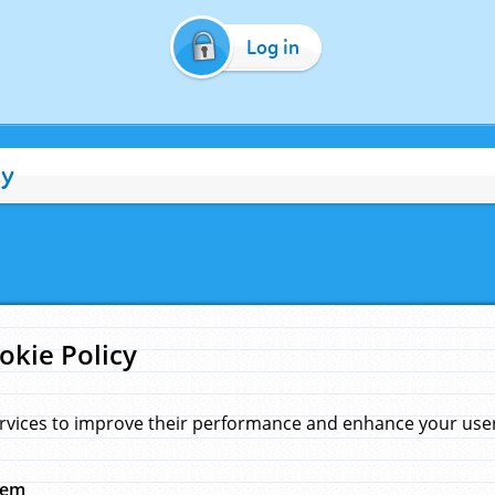
Log in
cy
okie Policy
rvices to improve their performance and enhance your user 
hem