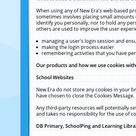
When using any of New Era's web-based prod
sometimes involves placing small amounts o
identify you personally, nor to hold any pe
others are used to improve the user experi
managing a user's login session and ens
making the login process easier
remembering activities that you have p
Our products and how we use cookies wit
School Websites
New Era do not store any cookies in your b
have chosen to close the Cookies Message.
Any third-party resources will potentially 
and takes no responsibility for the use of co
DB Primary, SchoolPing and Learning Libra