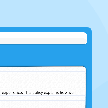
experience. This policy explains how we