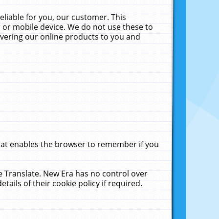
liable for you, our customer. This
 or mobile device. We do not use these to
livering our online products to you and
that enables the browser to remember if you
le Translate. New Era has no control over
tails of their cookie policy if required.