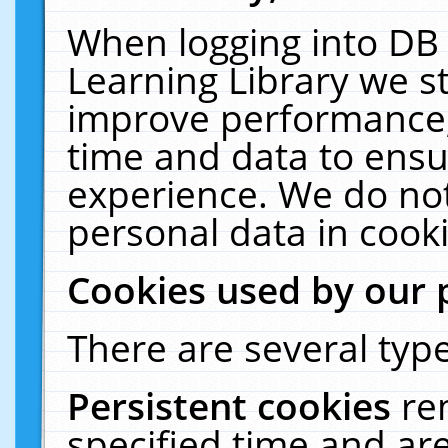
When logging into DB 
Learning Library we s
improve performance, 
time and data to ensu
experience. We do not
personal data in cooki
Cookies used by our 
There are several type
Persistent cookies
re
specified time and ar