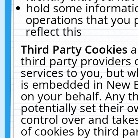
hold some informati
operations that you 
reflect this
Third Party Cookies
a
third party providers
services to you, but w
is embedded in New E
on your behalf. Any th
potentially set their
control over and takes
of cookies by third pa