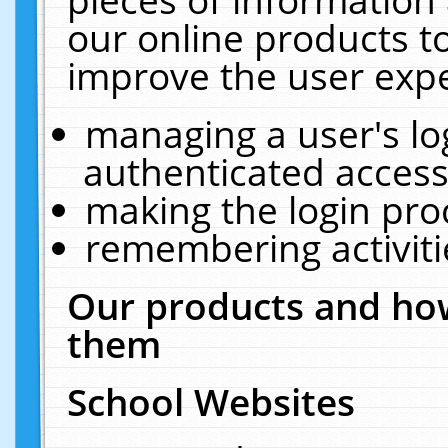
our online products t
improve the user expe
managing a user's lo
authenticated access
making the login pro
remembering activit
Our products and how
them
School Websites