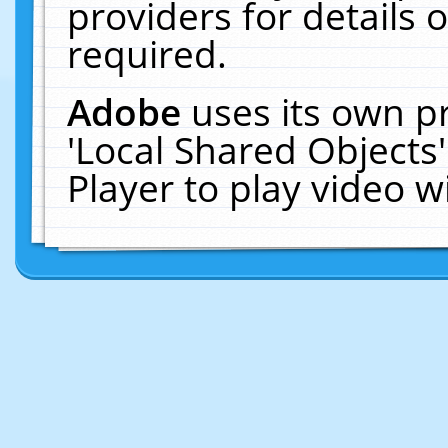
providers for details o
required.
Adobe
uses its own p
'Local Shared Objects
Player to play video 