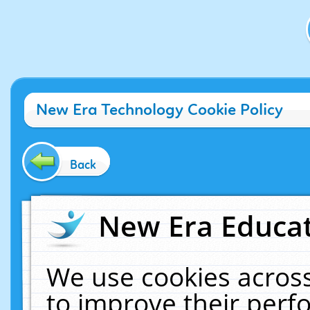
New Era Technology Cookie Policy
Back
New Era Educat
We use cookies across
to improve their per