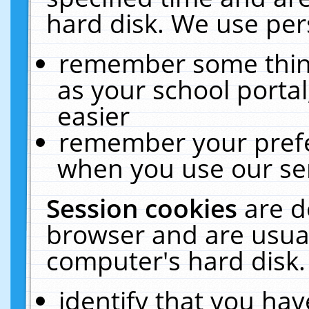
hard disk. We use pers
remember some thing
as your school portal
easier
remember your prefe
when you use our ser
Session cookies
are d
browser and are usual
computer's hard disk.
identify that you hav