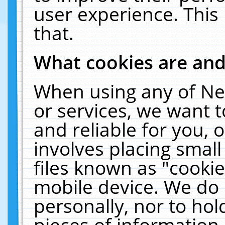
user experience. This
that.
What cookies are an
When using any of Ne
or services, we want 
and reliable for you,
involves placing smal
files known as "cooki
mobile device. We do 
personally, nor to ho
pieces of information 