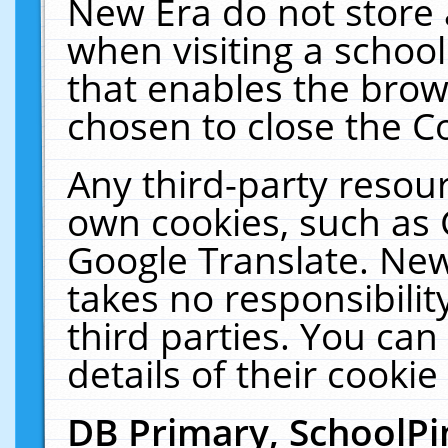
New Era do not store 
when visiting a schoo
that enables the bro
chosen to close the C
Any third-party resourc
own cookies, such as 
Google Translate. New
takes no responsibilit
third parties. You can
details of their cookie
DB Primary, SchoolPi