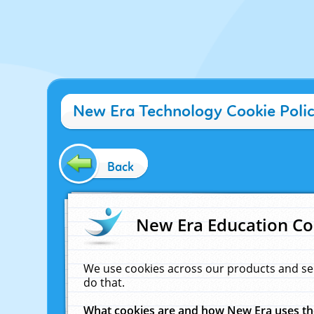
New Era Technology Cookie Poli
Back
New Era Education Co
We use cookies across our products and se
do that.
What cookies are and how New Era uses t