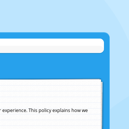
experience. This policy explains how we