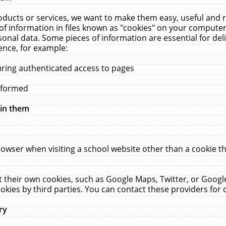
ucts or services, we want to make them easy, useful and re
f information in files known as "cookies" on your computer
rsonal data. Some pieces of information are essential for de
ence, for example:
uring authenticated access to pages
erformed
hin them
rowser when visiting a school website other than a cookie 
set their own cookies, such as Google Maps, Twitter, or Goog
okies by third parties. You can contact these providers for de
ry