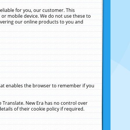
liable for you, our customer. This
 or mobile device. We do not use these to
livering our online products to you and
that enables the browser to remember if you
le Translate. New Era has no control over
tails of their cookie policy if required.