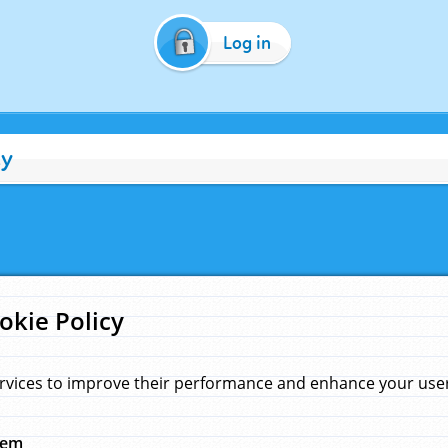
Log in
cy
okie Policy
rvices to improve their performance and enhance your user 
hem