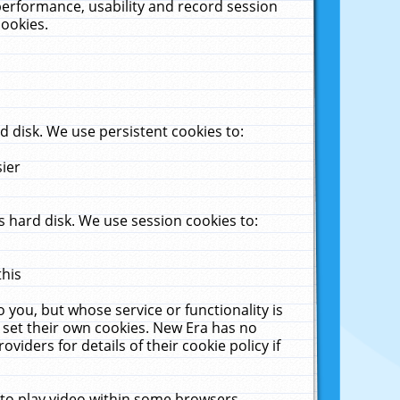
performance, usability and record session
cookies.
 disk. We use persistent cookies to:
sier
 hard disk. We use session cookies to:
this
 you, but whose service or functionality is
 set their own cookies. New Era has no
viders for details of their cookie policy if
 to play video within some browsers.