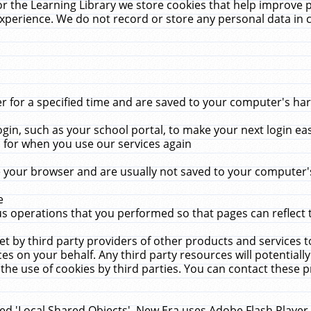
r the Learning Library we store cookies that help improve 
xperience. We do not record or store any personal data in 
for a specified time and are saved to your computer's hard
in, such as your school portal, to make your next login ea
for when you use our services again
 your browser and are usually not saved to your computer's
e
 operations that you performed so that pages can reflect 
et by third party providers of other products and services to
 on your behalf. Any third party resources will potentially
the use of cookies by third parties. You can contact these pro
led 'Local Shared Objects'. New Era uses Adobe Flash Player