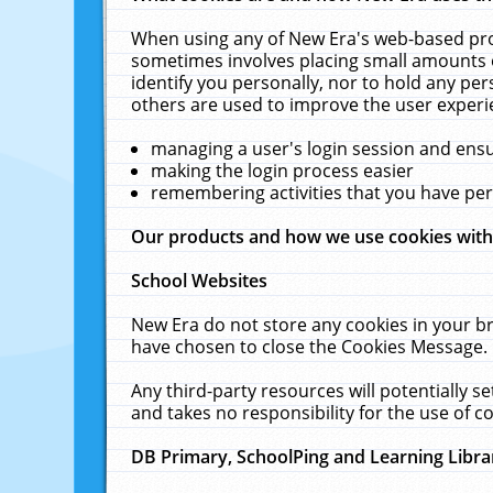
When using any of New Era's web-based prod
sometimes involves placing small amounts o
identify you personally, nor to hold any pe
others are used to improve the user experi
managing a user's login session and ens
making the login process easier
remembering activities that you have p
Our products and how we use cookies wit
School Websites
New Era do not store any cookies in your b
have chosen to close the Cookies Message.
Any third-party resources will potentially 
and takes no responsibility for the use of co
DB Primary, SchoolPing and Learning Libra