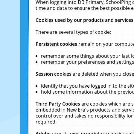
When logging into DB Primary, SchoolPing o
time and data to ensure the best possible e
Cookies used by our products and services
There are several types of cookie:
Persistent cookies
remain on your computer 
remember some things about your last log
remember your preferences and settings 
Session cookies
are deleted when you close
identify that you have logged in to the sit
hold some information about the previous
Third Party Cookies
are cookies which are s
embedded in New Era's products and services
control over and takes no responsibility for 
required.
Adobe
uses its own proprietary cookies cal