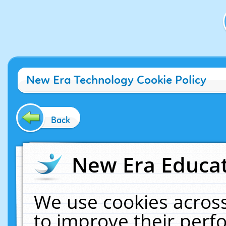
New Era Technology Cookie Policy
Back
New Era Educat
We use cookies across
to improve their per