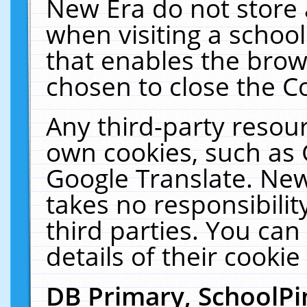
New Era do not store 
when visiting a schoo
that enables the bro
chosen to close the C
Any third-party resourc
own cookies, such as 
Google Translate. New
takes no responsibilit
third parties. You can
details of their cookie
DB Primary, SchoolPi