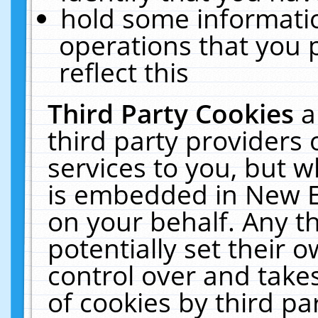
hold some informati
operations that you 
reflect this
Third Party Cookies
a
third party providers
services to you, but w
is embedded in New E
on your behalf. Any th
potentially set their
control over and takes
of cookies by third pa