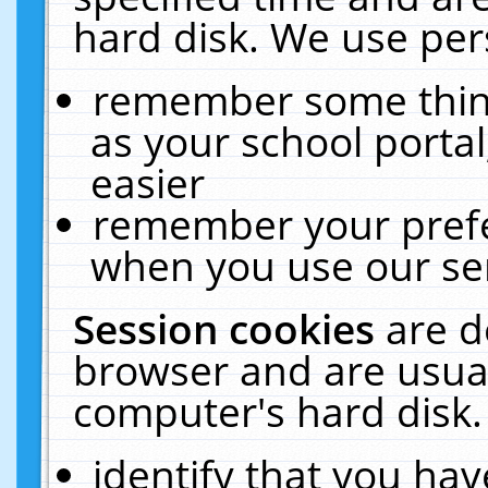
hard disk. We use pers
remember some thing
as your school portal
easier
remember your prefe
when you use our ser
Session cookies
are d
browser and are usual
computer's hard disk.
identify that you hav