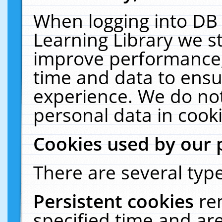
When logging into DB 
Learning Library we s
improve performance, 
time and data to ensu
experience. We do not
personal data in cooki
Cookies used by our 
There are several type
Persistent cookies
re
specified time and ar