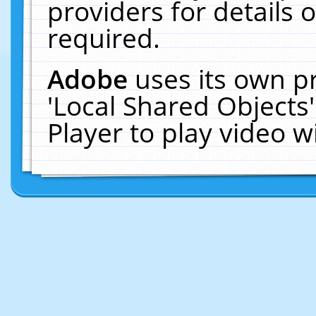
providers for details o
required.
Adobe
uses its own p
'Local Shared Objects
Player to play video 