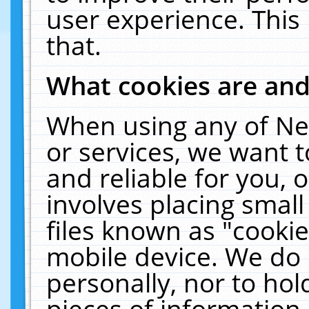
user experience. This
that.
What cookies are an
When using any of Ne
or services, we want 
and reliable for you,
involves placing smal
files known as "cooki
mobile device. We do 
personally, nor to ho
pieces of information 