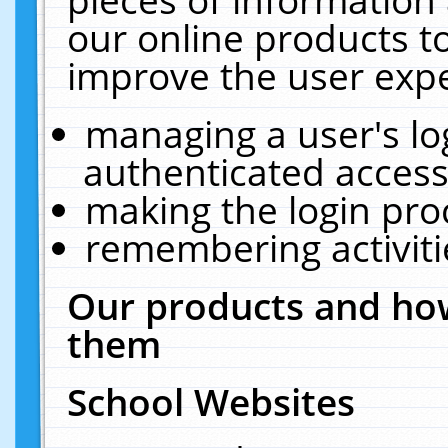
our online products t
improve the user expe
managing a user's lo
authenticated access
making the login pro
remembering activit
Our products and how
them
School Websites