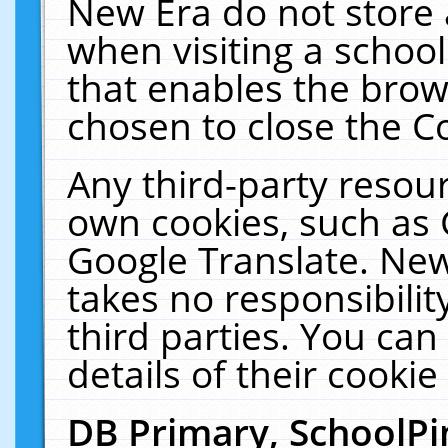
New Era do not store 
when visiting a schoo
that enables the bro
chosen to close the C
Any third-party resourc
own cookies, such as 
Google Translate. New
takes no responsibilit
third parties. You can
details of their cookie
DB Primary, SchoolPi