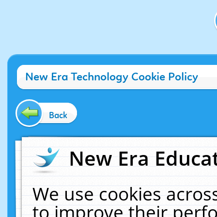
New Era Technology Cookie Policy
Back
New Era Educat
We use cookies across
to improve their per