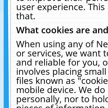
user experience. This
that.
What cookies are an
When using any of Ne
or services, we want 
and reliable for you,
involves placing smal
files known as "cooki
mobile device. We do 
personally, nor to ho
pieces of information 