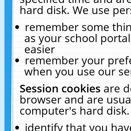
hard disk. We use pers
remember some thing
as your school portal
easier
remember your prefe
when you use our ser
Session cookies
are d
browser and are usual
computer's hard disk.
identify that you hav