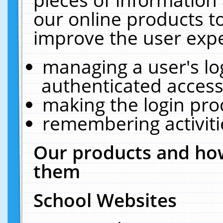
our online products t
improve the user expe
managing a user's lo
authenticated access
making the login pro
remembering activit
Our products and how
them
School Websites