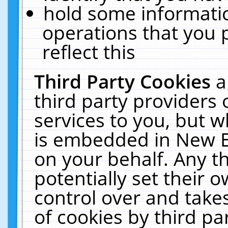
hold some informati
operations that you 
reflect this
Third Party Cookies
a
third party providers
services to you, but w
is embedded in New E
on your behalf. Any th
potentially set their
control over and takes
of cookies by third pa