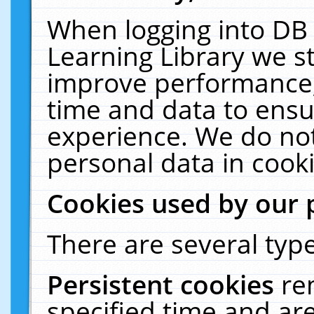
When logging into DB 
Learning Library we s
improve performance, 
time and data to ensu
experience. We do not
personal data in cooki
Cookies used by our 
There are several type
Persistent cookies
re
specified time and ar