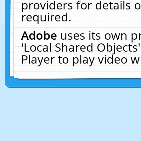
providers for details o
required.
Adobe
uses its own p
'Local Shared Objects
Player to play video 