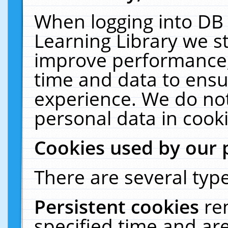
When logging into DB 
Learning Library we s
improve performance, 
time and data to ensu
experience. We do not
personal data in cooki
Cookies used by our 
There are several type
Persistent cookies
re
specified time and ar