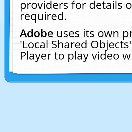
providers for details o
required.
Adobe
uses its own p
'Local Shared Objects
Player to play video 