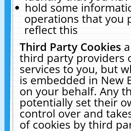
hold some informati
operations that you 
reflect this
Third Party Cookies
a
third party providers
services to you, but w
is embedded in New E
on your behalf. Any th
potentially set their
control over and takes
of cookies by third pa