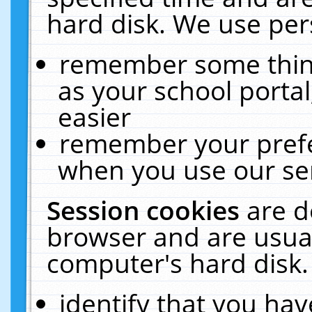
hard disk. We use pers
remember some thing
as your school portal
easier
remember your prefe
when you use our ser
Session cookies
are d
browser and are usual
computer's hard disk.
identify that you hav