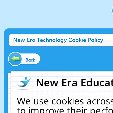
New Era Technology Cookie Policy
Back
New Era Educat
We use cookies across
to improve their per