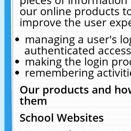
our online products t
improve the user expe
managing a user's lo
authenticated access
making the login pro
remembering activit
Our products and how
them
School Websites