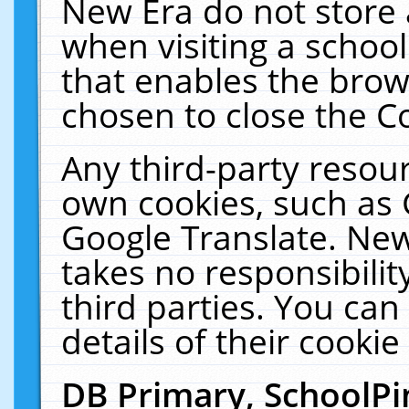
New Era do not store 
when visiting a schoo
that enables the bro
chosen to close the C
Any third-party resourc
own cookies, such as 
Google Translate. New
takes no responsibilit
third parties. You can
details of their cookie
DB Primary, SchoolPi