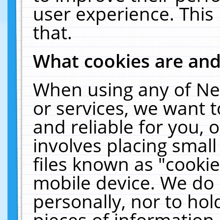
user experience. This
that.
What cookies are an
When using any of Ne
or services, we want 
and reliable for you,
involves placing smal
files known as "cooki
mobile device. We do 
personally, nor to ho
pieces of information 