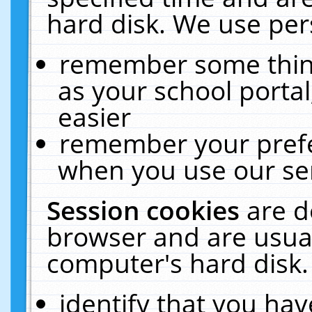
hard disk. We use pers
remember some thing
as your school portal
easier
remember your prefe
when you use our ser
Session cookies
are d
browser and are usual
computer's hard disk.
identify that you hav