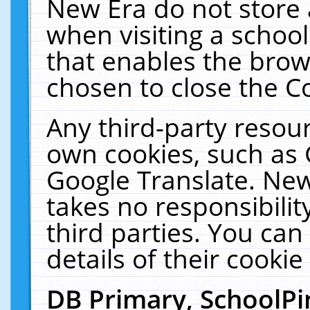
New Era do not store 
when visiting a schoo
that enables the bro
chosen to close the C
Any third-party resourc
own cookies, such as 
Google Translate. New
takes no responsibilit
third parties. You can
details of their cookie
DB Primary, SchoolPi