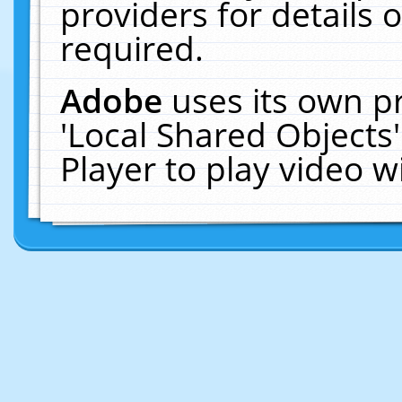
providers for details o
required.
Adobe
uses its own p
'Local Shared Objects
Player to play video 