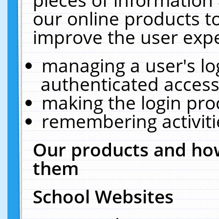
our online products t
improve the user expe
managing a user's lo
authenticated access
making the login pro
remembering activit
Our products and how
them
School Websites