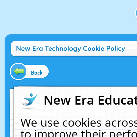
New Era Technology Cookie Policy
Back
New Era Educat
We use cookies across
to improve their per