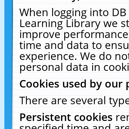
When logging into DB 
Learning Library we s
improve performance, 
time and data to ensu
experience. We do not
personal data in cooki
Cookies used by our 
There are several type
Persistent cookies
re
specified time and ar