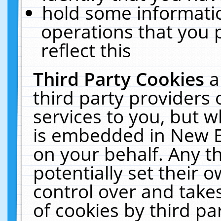
hold some informati
operations that you 
reflect this
Third Party Cookies
a
third party providers
services to you, but w
is embedded in New E
on your behalf. Any th
potentially set their
control over and takes
of cookies by third pa