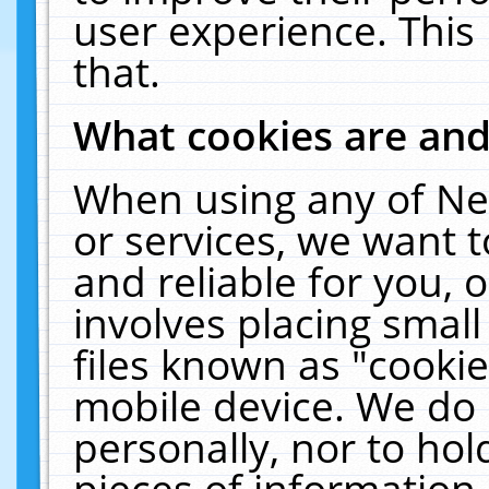
user experience. This
that.
What cookies are an
When using any of Ne
or services, we want 
and reliable for you,
involves placing smal
files known as "cooki
mobile device. We do 
personally, nor to ho
pieces of information 