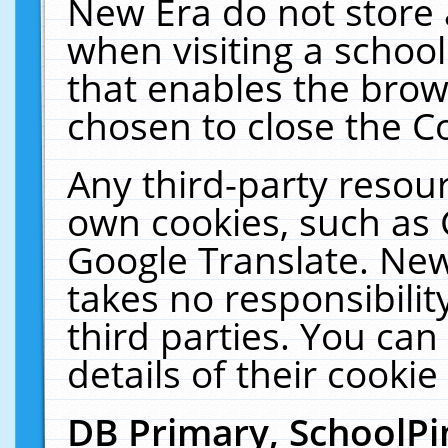
New Era do not store 
when visiting a schoo
that enables the bro
chosen to close the C
Any third-party resourc
own cookies, such as 
Google Translate. New
takes no responsibilit
third parties. You can
details of their cookie
DB Primary, SchoolPi