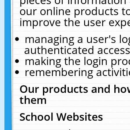
our online products t
improve the user expe
managing a user's lo
authenticated access
making the login pro
remembering activit
Our products and how
them
School Websites