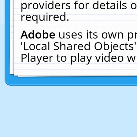
providers for details o
required.
Adobe
uses its own p
'Local Shared Objects
Player to play video 