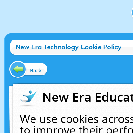
New Era Technology Cookie Policy
Back
New Era Educat
We use cookies across
to improve their per