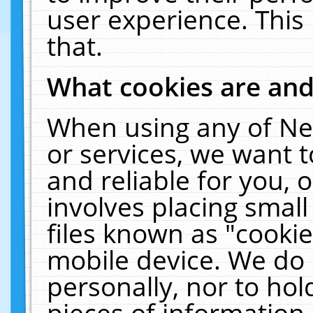
user experience. This
that.
What cookies are an
When using any of Ne
or services, we want 
and reliable for you,
involves placing smal
files known as "cooki
mobile device. We do 
personally, nor to ho
pieces of information 