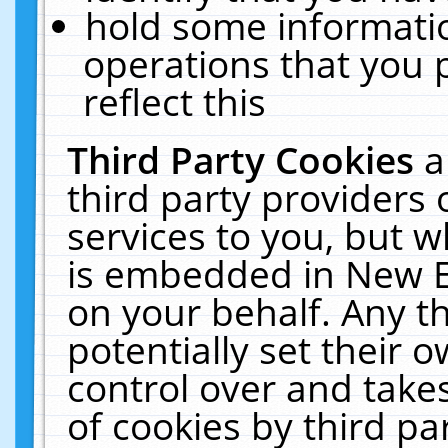
hold some informati
operations that you 
reflect this
Third Party Cookies
a
third party providers
services to you, but w
is embedded in New E
on your behalf. Any th
potentially set their
control over and takes
of cookies by third pa