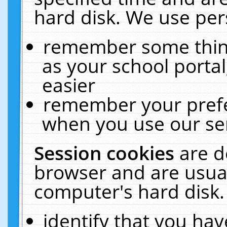
hard disk. We use pers
remember some thing
as your school portal
easier
remember your prefe
when you use our ser
Session cookies
are d
browser and are usual
computer's hard disk.
identify that you hav