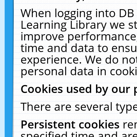
When logging into DB 
Learning Library we s
improve performance, 
time and data to ensu
experience. We do not
personal data in cooki
Cookies used by our 
There are several type
Persistent cookies
re
specified time and ar