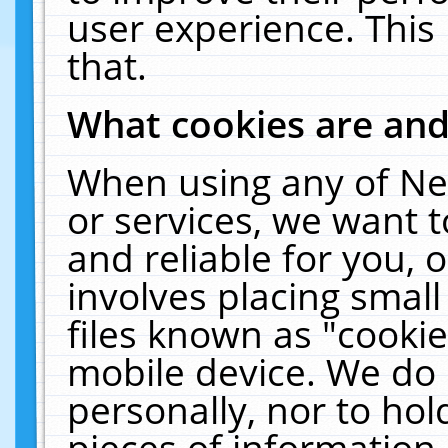
user experience. This
that.
What cookies are an
When using any of Ne
or services, we want 
and reliable for you,
involves placing smal
files known as "cooki
mobile device. We do 
personally, nor to ho
pieces of information 