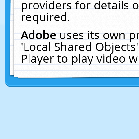
providers for details o
required.
Adobe
uses its own p
'Local Shared Objects
Player to play video 