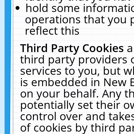
hold some informati
operations that you 
reflect this
Third Party Cookies
a
third party providers
services to you, but w
is embedded in New E
on your behalf. Any th
potentially set their
control over and takes
of cookies by third pa