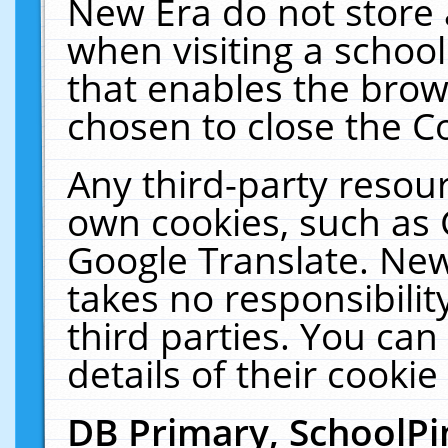
New Era do not store 
when visiting a schoo
that enables the bro
chosen to close the C
Any third-party resourc
own cookies, such as 
Google Translate. New
takes no responsibilit
third parties. You can
details of their cookie
DB Primary, SchoolPi