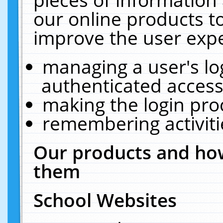
our online products t
improve the user expe
managing a user's lo
authenticated access
making the login pro
remembering activit
Our products and how
them
School Websites