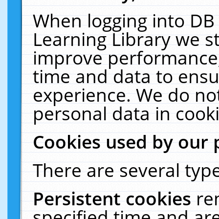
When logging into DB 
Learning Library we s
improve performance, 
time and data to ensu
experience. We do not
personal data in cooki
Cookies used by our 
There are several type
Persistent cookies
re
specified time and ar