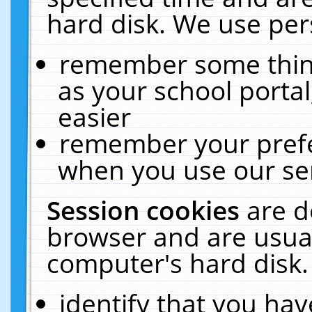
hard disk. We use pers
remember some thing
as your school portal
easier
remember your prefe
when you use our ser
Session cookies
are d
browser and are usual
computer's hard disk.
identify that you hav