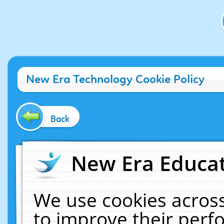
New Era Technology Cookie Policy
Back
New Era Educat
We use cookies across
to improve their per