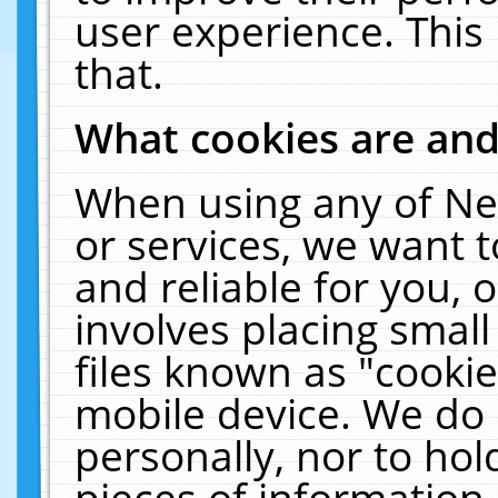
user experience. This
that.
What cookies are an
When using any of Ne
or services, we want 
and reliable for you,
involves placing smal
files known as "cooki
mobile device. We do 
personally, nor to ho
pieces of information 