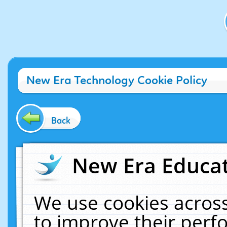
New Era Technology Cookie Policy
Back
New Era Educat
We use cookies across
to improve their per