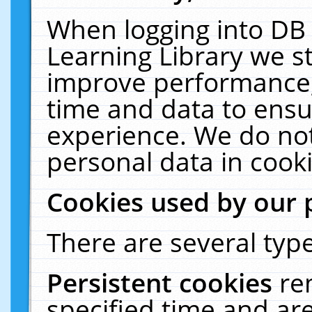
When logging into DB 
Learning Library we s
improve performance, 
time and data to ensu
experience. We do not
personal data in cooki
Cookies used by our 
There are several type
Persistent cookies
re
specified time and ar