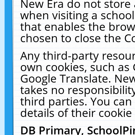
New Era do not store 
when visiting a schoo
that enables the bro
chosen to close the C
Any third-party resourc
own cookies, such as 
Google Translate. New
takes no responsibilit
third parties. You can
details of their cookie
DB Primary, SchoolPi