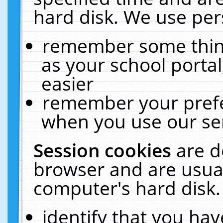
hard disk. We use pers
remember some thing
as your school portal
easier
remember your prefe
when you use our ser
Session cookies
are d
browser and are usual
computer's hard disk.
identify that you hav