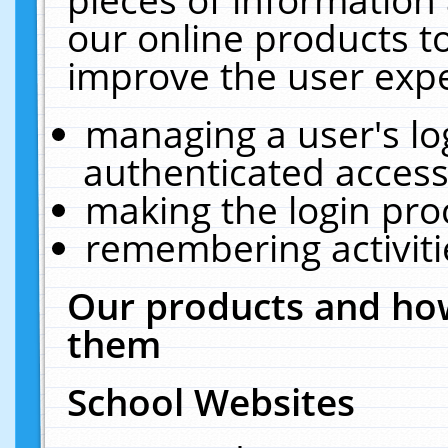
our online products t
improve the user expe
managing a user's lo
authenticated access
making the login pro
remembering activit
Our products and how
them
School Websites