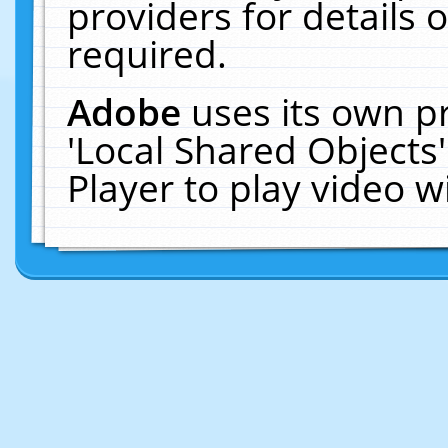
providers for details o
required.
Adobe
uses its own p
'Local Shared Objects
Player to play video 