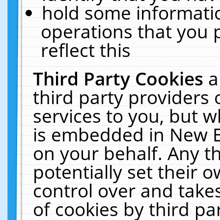
hold some informati
operations that you 
reflect this
Third Party Cookies
a
third party providers
services to you, but w
is embedded in New E
on your behalf. Any th
potentially set their
control over and takes
of cookies by third pa