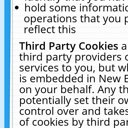
hold some informati
operations that you 
reflect this
Third Party Cookies
a
third party providers
services to you, but w
is embedded in New E
on your behalf. Any th
potentially set their
control over and takes
of cookies by third pa