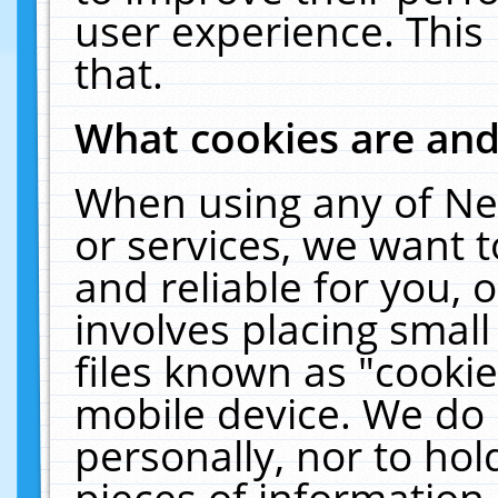
user experience. This
that.
What cookies are an
When using any of Ne
or services, we want 
and reliable for you,
involves placing smal
files known as "cooki
mobile device. We do 
personally, nor to ho
pieces of information 