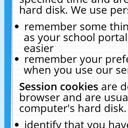
hard disk. We use pers
remember some thing
as your school portal
easier
remember your prefe
when you use our ser
Session cookies
are d
browser and are usual
computer's hard disk.
identify that you hav