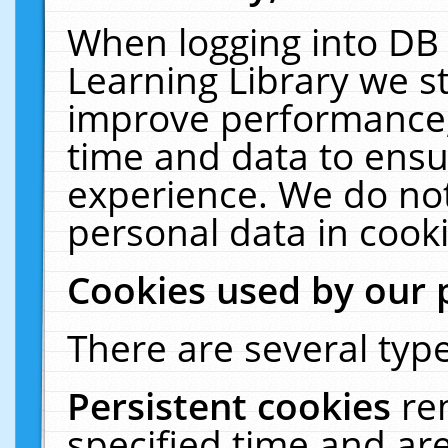
When logging into DB 
Learning Library we s
improve performance, 
time and data to ensu
experience. We do not
personal data in cooki
Cookies used by our 
There are several type
Persistent cookies
re
specified time and ar