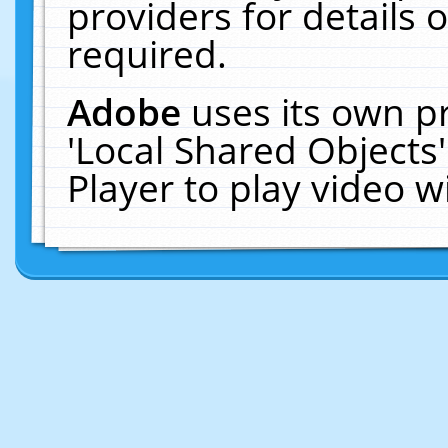
providers for details o
required.
Adobe
uses its own p
'Local Shared Objects
Player to play video 