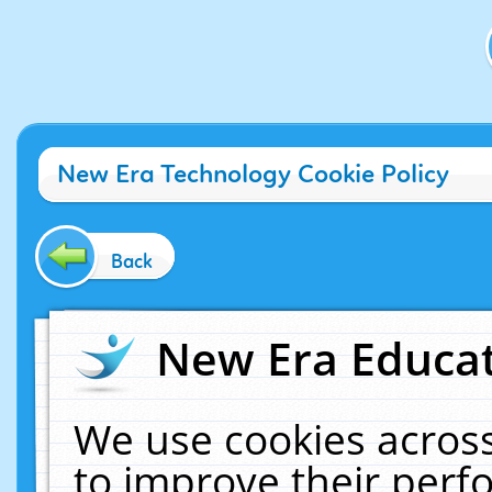
New Era Technology Cookie Policy
Back
New Era Educat
We use cookies across
to improve their per