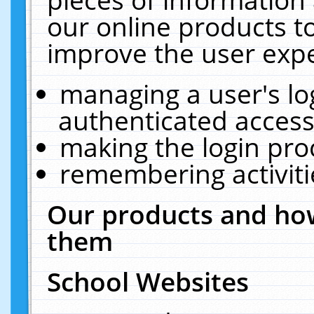
our online products t
improve the user expe
managing a user's lo
authenticated access
making the login pro
remembering activit
Our products and how
them
School Websites