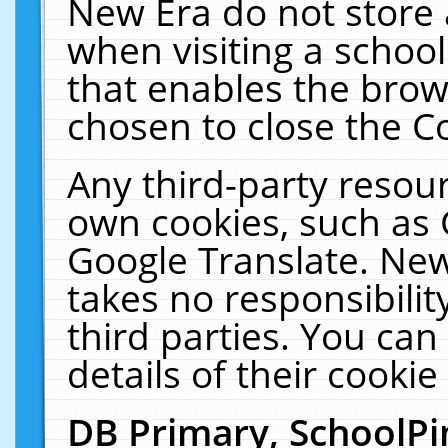
New Era do not store 
when visiting a schoo
that enables the bro
chosen to close the C
Any third-party resourc
own cookies, such as 
Google Translate. New
takes no responsibilit
third parties. You can
details of their cookie
DB Primary, SchoolPi