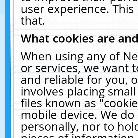
user experience. This
that.
What cookies are an
When using any of Ne
or services, we want 
and reliable for you,
involves placing smal
files known as "cooki
mobile device. We do 
personally, nor to ho
pieces of information 