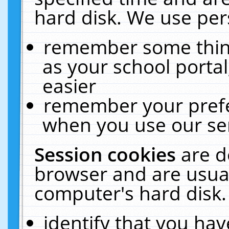
hard disk. We use pers
remember some thing
as your school portal
easier
remember your prefe
when you use our ser
Session cookies
are d
browser and are usual
computer's hard disk.
identify that you hav