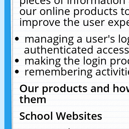
our online products t
improve the user expe
managing a user's lo
authenticated access
making the login pro
remembering activit
Our products and how
them
School Websites