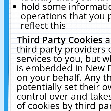
hold some informati
operations that you 
reflect this
Third Party Cookies
a
third party providers
services to you, but w
is embedded in New E
on your behalf. Any th
potentially set their
control over and takes
of cookies by third pa