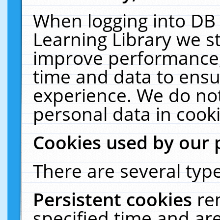
When logging into DB 
Learning Library we s
improve performance, 
time and data to ensu
experience. We do not
personal data in cooki
Cookies used by our 
There are several type
Persistent cookies
re
specified time and ar