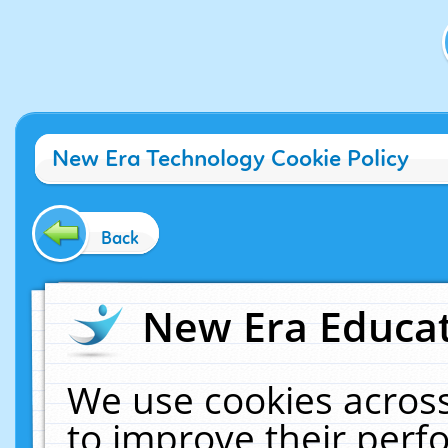
New Era Technology Cookie Policy
Back
New Era Educat
We use cookies across
to improve their per