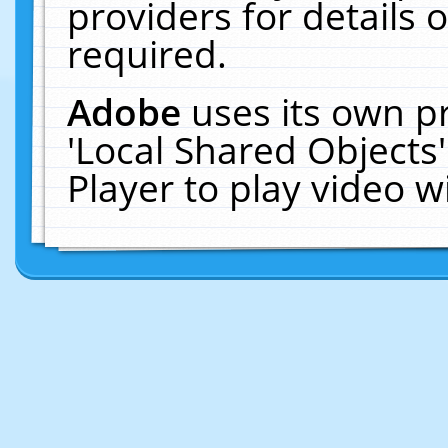
providers for details o
required.
Adobe
uses its own p
'Local Shared Objects
Player to play video 