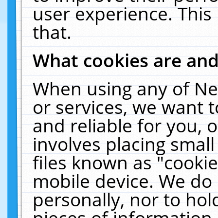
user experience. This
that.
What cookies are an
When using any of Ne
or services, we want 
and reliable for you,
involves placing smal
files known as "cooki
mobile device. We do 
personally, nor to ho
pieces of information 