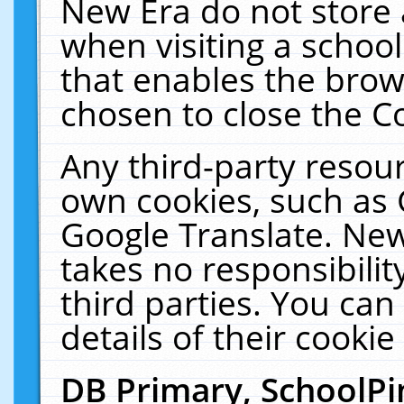
New Era do not store 
when visiting a schoo
that enables the bro
chosen to close the C
Any third-party resourc
own cookies, such as 
Google Translate. New
takes no responsibilit
third parties. You can
details of their cookie
DB Primary, SchoolPi