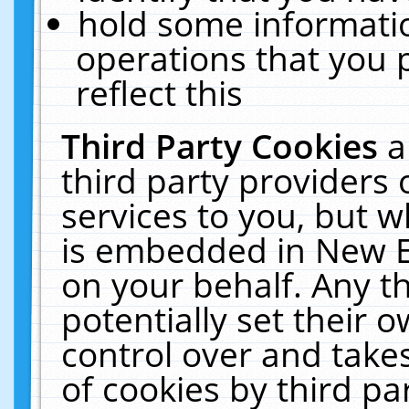
hold some informati
operations that you 
reflect this
Third Party Cookies
a
third party providers
services to you, but w
is embedded in New E
on your behalf. Any th
potentially set their
control over and takes
of cookies by third pa