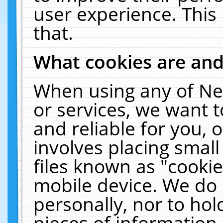
user experience. This
that.
What cookies are an
When using any of Ne
or services, we want 
and reliable for you,
involves placing smal
files known as "cooki
mobile device. We do 
personally, nor to ho
pieces of information 