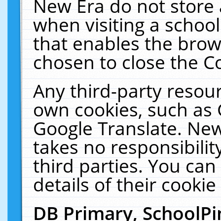
New Era do not store 
when visiting a schoo
that enables the bro
chosen to close the C
Any third-party resourc
own cookies, such as 
Google Translate. New
takes no responsibilit
third parties. You can
details of their cookie
DB Primary, SchoolPi