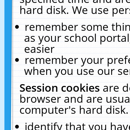
hard disk. We use pers
remember some thing
as your school portal
easier
remember your prefe
when you use our ser
Session cookies
are d
browser and are usual
computer's hard disk.
identify that you hav