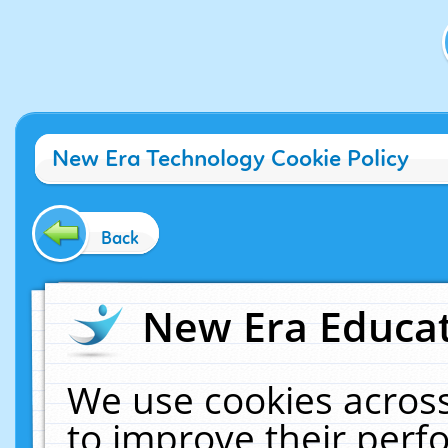
New Era Technology Cookie Policy
Back
New Era Educat
We use cookies across
to improve their per