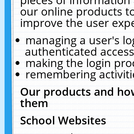
our online products t
improve the user expe
managing a user's lo
authenticated access
making the login pro
remembering activit
Our products and how
them
School Websites