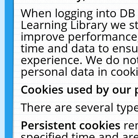
When logging into DB 
Learning Library we s
improve performance, 
time and data to ensu
experience. We do not
personal data in cooki
Cookies used by our 
There are several type
Persistent cookies
re
specified time and ar