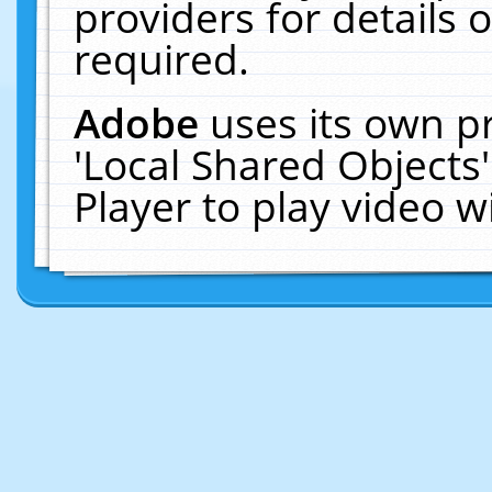
providers for details o
required.
Adobe
uses its own p
'Local Shared Objects
Player to play video 