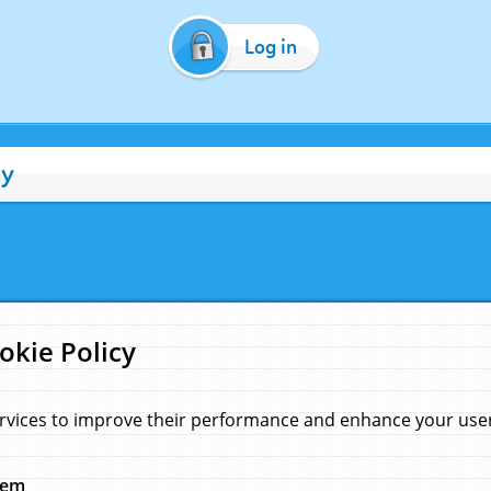
Log in
cy
okie Policy
rvices to improve their performance and enhance your user 
hem