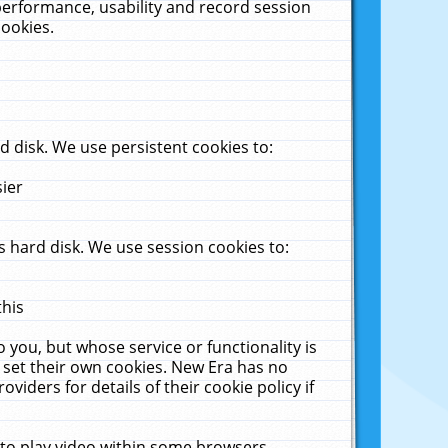
performance, usability and record session
cookies.
 disk. We use persistent cookies to:
sier
 hard disk. We use session cookies to:
this
 you, but whose service or functionality is
 set their own cookies. New Era has no
viders for details of their cookie policy if
 to play video within some browsers.