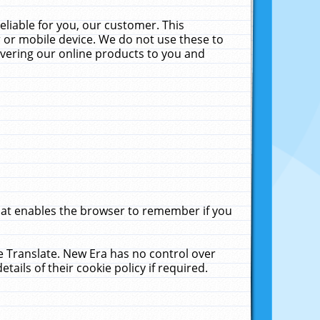
liable for you, our customer. This
 or mobile device. We do not use these to
livering our online products to you and
that enables the browser to remember if you
le Translate. New Era has no control over
tails of their cookie policy if required.