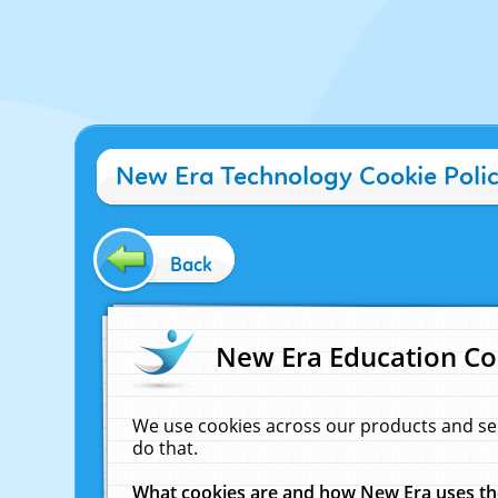
New Era Technology Cookie Poli
Back
New Era Education Co
We use cookies across our products and se
do that.
What cookies are and how New Era uses t