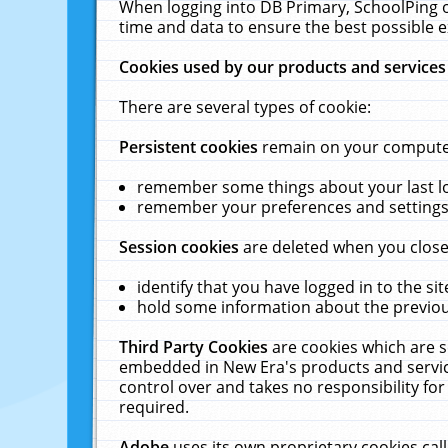
When logging into DB Primary, SchoolPing o
time and data to ensure the best possible e
Cookies used by our products and services
There are several types of cookie:
Persistent cookies
remain on your computer 
remember some things about your last log
remember your preferences and settings 
Session cookies
are deleted when you close
identify that you have logged in to the sit
hold some information about the previous
Third Party Cookies
are cookies which are s
embedded in New Era's products and services
control over and takes no responsibility for 
required.
Adobe
uses its own proprietary cookies cal