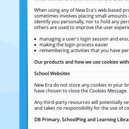
When using any of New Era's web-based prod
sometimes involves placing small amounts o
identify you personally, nor to hold any pe
others are used to improve the user experi
managing a user's login session and ens
making the login process easier
remembering activities that you have p
Our products and how we use cookies wit
School Websites
New Era do not store any cookies in your b
have chosen to close the Cookies Message.
Any third-party resources will potentially 
and takes no responsibility for the use of co
DB Primary, SchoolPing and Learning Libra