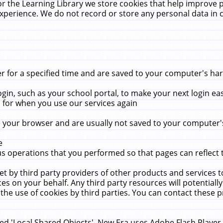
r the Learning Library we store cookies that help improve 
xperience. We do not record or store any personal data in 
for a specified time and are saved to your computer's hard
in, such as your school portal, to make your next login ea
for when you use our services again
 your browser and are usually not saved to your computer's
e
 operations that you performed so that pages can reflect 
et by third party providers of other products and services to
 on your behalf. Any third party resources will potentially
the use of cookies by third parties. You can contact these pro
led 'Local Shared Objects'. New Era uses Adobe Flash Player