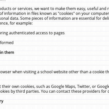
ucts or services, we want to make them easy, useful and re
f information in files known as "cookies" on your computer
rsonal data. Some pieces of information are essential for de
ence, for example:
uring authenticated access to pages
erformed
hin them
rowser when visiting a school website other than a cookie 
set their own cookies, such as Google Maps, Twitter, or Goog
okies by third parties. You can contact these providers for de
ry