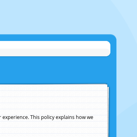
experience. This policy explains how we