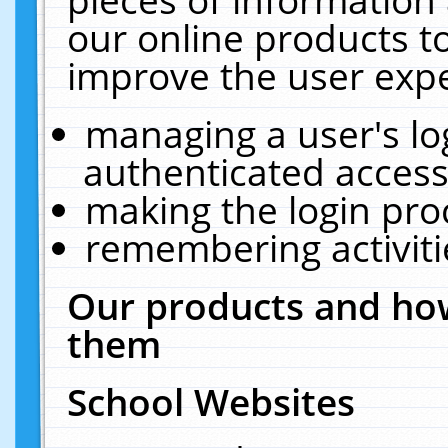
our online products t
improve the user expe
managing a user's lo
authenticated access
making the login pro
remembering activit
Our products and how
them
School Websites