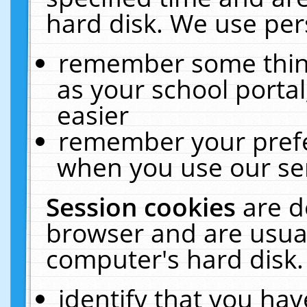
hard disk. We use pers
remember some thing
as your school portal
easier
remember your prefe
when you use our ser
Session cookies
are d
browser and are usual
computer's hard disk.
identify that you hav