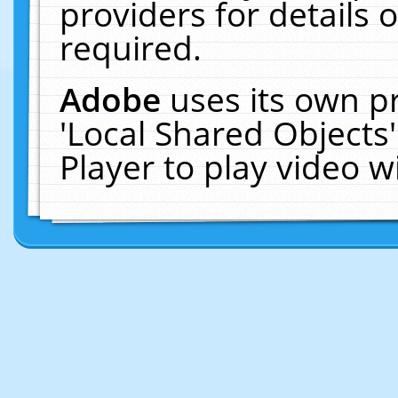
providers for details o
required.
Adobe
uses its own p
'Local Shared Objects
Player to play video 