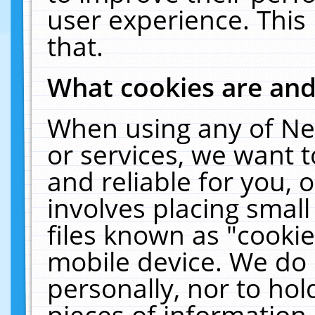
user experience. This
that.
What cookies are an
When using any of Ne
or services, we want 
and reliable for you,
involves placing smal
files known as "cooki
mobile device. We do 
personally, nor to ho
pieces of information 