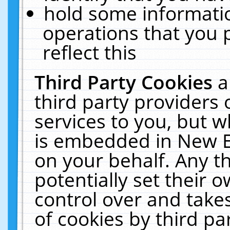
hold some informati
operations that you 
reflect this
Third Party Cookies
a
third party providers
services to you, but w
is embedded in New E
on your behalf. Any th
potentially set their
control over and takes
of cookies by third pa