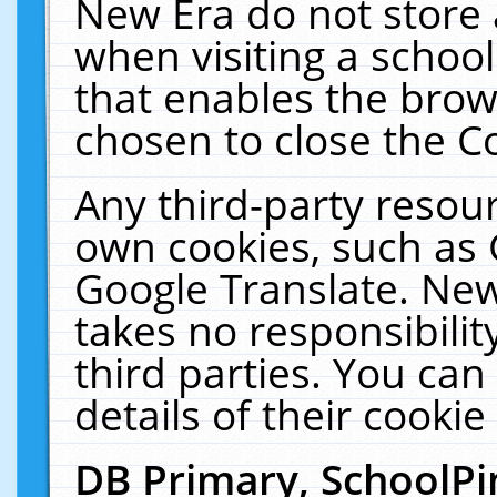
New Era do not store 
when visiting a schoo
that enables the bro
chosen to close the C
Any third-party resourc
own cookies, such as 
Google Translate. New
takes no responsibilit
third parties. You can
details of their cookie
DB Primary, SchoolPi