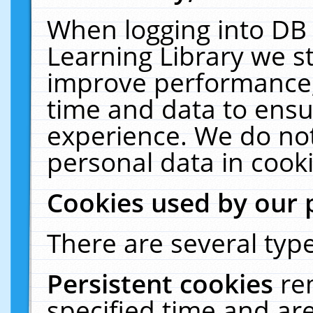
When logging into DB 
Learning Library we s
improve performance, 
time and data to ensu
experience. We do not
personal data in cooki
Cookies used by our 
There are several type
Persistent cookies
re
specified time and ar