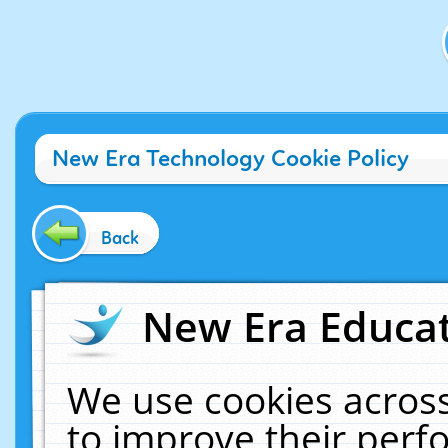
New Era Technology Cookie Policy
Back
New Era Educat
We use cookies across
to improve their per