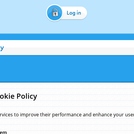
Log in
cy
okie Policy
rvices to improve their performance and enhance your user 
hem