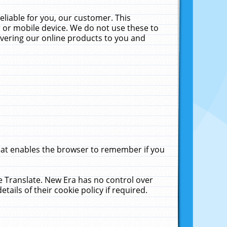
liable for you, our customer. This
 or mobile device. We do not use these to
livering our online products to you and
that enables the browser to remember if you
le Translate. New Era has no control over
tails of their cookie policy if required.