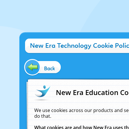
New Era Technology Cookie Poli
Back
New Era Education Co
We use cookies across our products and se
do that.
What cookies are and how New Era uses t