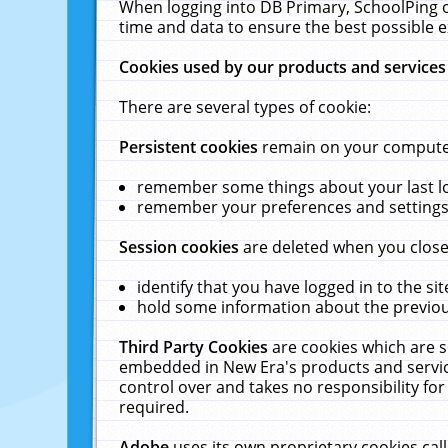
When logging into DB Primary, SchoolPing o
time and data to ensure the best possible e
Cookies used by our products and services
There are several types of cookie:
Persistent cookies
remain on your computer 
remember some things about your last log
remember your preferences and settings 
Session cookies
are deleted when you close
identify that you have logged in to the sit
hold some information about the previous
Third Party Cookies
are cookies which are s
embedded in New Era's products and services
control over and takes no responsibility for 
required.
Adobe
uses its own proprietary cookies cal