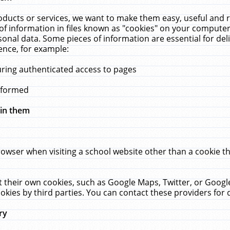
ucts or services, we want to make them easy, useful and re
f information in files known as "cookies" on your computer
rsonal data. Some pieces of information are essential for de
ence, for example:
uring authenticated access to pages
erformed
hin them
rowser when visiting a school website other than a cookie 
set their own cookies, such as Google Maps, Twitter, or Goog
okies by third parties. You can contact these providers for de
ry