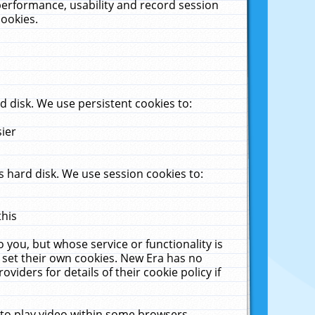
performance, usability and record session
cookies.
 disk. We use persistent cookies to:
sier
 hard disk. We use session cookies to:
this
 you, but whose service or functionality is
 set their own cookies. New Era has no
viders for details of their cookie policy if
 to play video within some browsers.