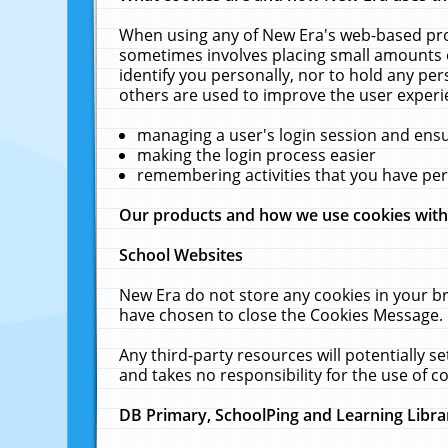
When using any of New Era's web-based prod
sometimes involves placing small amounts o
identify you personally, nor to hold any pe
others are used to improve the user experi
managing a user's login session and ens
making the login process easier
remembering activities that you have p
Our products and how we use cookies wit
School Websites
New Era do not store any cookies in your b
have chosen to close the Cookies Message.
Any third-party resources will potentially 
and takes no responsibility for the use of co
DB Primary, SchoolPing and Learning Libra