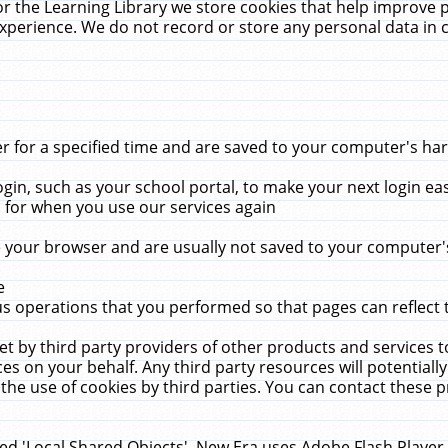
r the Learning Library we store cookies that help improve 
xperience. We do not record or store any personal data in 
for a specified time and are saved to your computer's hard
in, such as your school portal, to make your next login ea
for when you use our services again
 your browser and are usually not saved to your computer's
e
 operations that you performed so that pages can reflect 
et by third party providers of other products and services to
 on your behalf. Any third party resources will potentially
the use of cookies by third parties. You can contact these pro
led 'Local Shared Objects'. New Era uses Adobe Flash Player