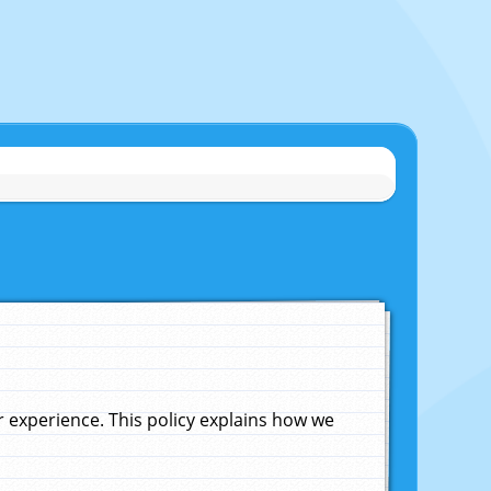
experience. This policy explains how we