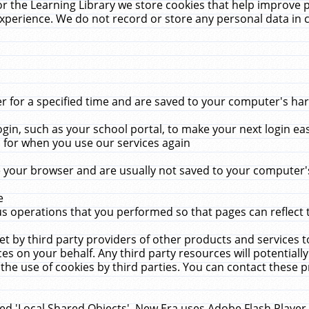
r the Learning Library we store cookies that help improve 
xperience. We do not record or store any personal data in 
for a specified time and are saved to your computer's hard
in, such as your school portal, to make your next login ea
for when you use our services again
 your browser and are usually not saved to your computer's
e
 operations that you performed so that pages can reflect 
et by third party providers of other products and services to
 on your behalf. Any third party resources will potentially
the use of cookies by third parties. You can contact these pro
led 'Local Shared Objects'. New Era uses Adobe Flash Player