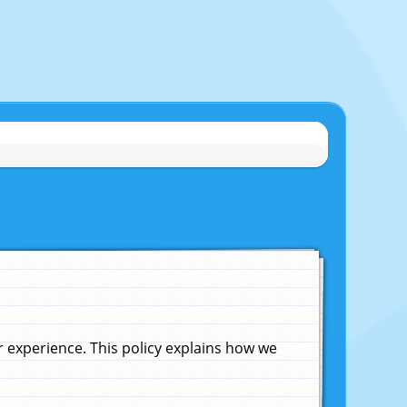
experience. This policy explains how we