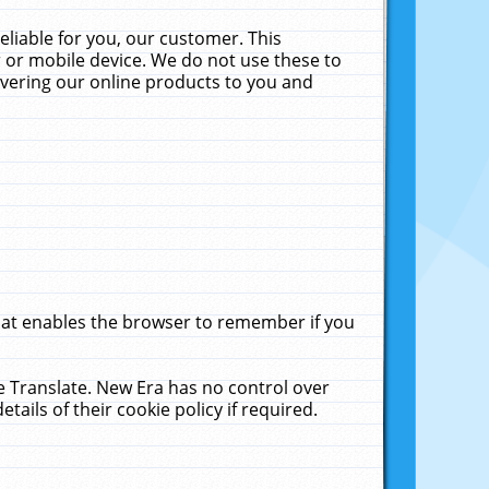
liable for you, our customer. This
 or mobile device. We do not use these to
livering our online products to you and
that enables the browser to remember if you
le Translate. New Era has no control over
tails of their cookie policy if required.