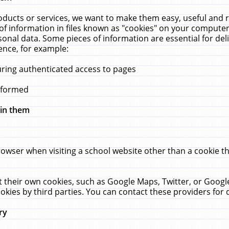
ucts or services, we want to make them easy, useful and re
f information in files known as "cookies" on your computer
rsonal data. Some pieces of information are essential for de
ence, for example:
uring authenticated access to pages
erformed
hin them
rowser when visiting a school website other than a cookie 
set their own cookies, such as Google Maps, Twitter, or Goog
okies by third parties. You can contact these providers for de
ry