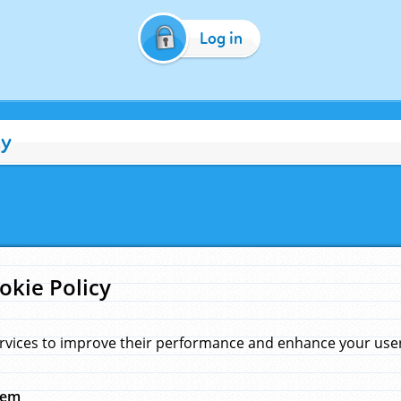
Log in
cy
okie Policy
rvices to improve their performance and enhance your user 
hem