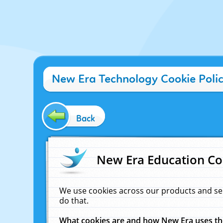
New Era Technology Cookie Poli
Back
New Era Education Co
We use cookies across our products and se
do that.
What cookies are and how New Era uses t