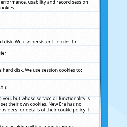
performance, usability and record session
cookies.
 disk. We use persistent cookies to:
sier
 hard disk. We use session cookies to:
this
 you, but whose service or functionality is
 set their own cookies. New Era has no
viders for details of their cookie policy if
 to play video within some browsers.