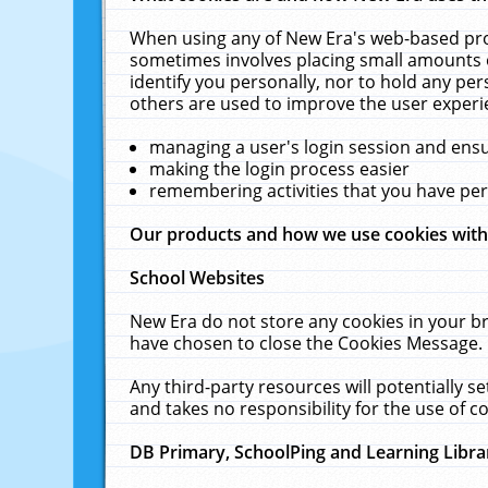
When using any of New Era's web-based prod
sometimes involves placing small amounts o
identify you personally, nor to hold any pe
others are used to improve the user experi
managing a user's login session and ens
making the login process easier
remembering activities that you have p
Our products and how we use cookies wit
School Websites
New Era do not store any cookies in your b
have chosen to close the Cookies Message.
Any third-party resources will potentially 
and takes no responsibility for the use of co
DB Primary, SchoolPing and Learning Libra