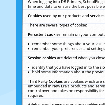
When logging into DB Primary, SchoolPing o
time and data to ensure the best possible e
Cookies used by our products and services
There are several types of cookie:
Persistent cookies
remain on your computer 
remember some things about your last log
remember your preferences and settings 
Session cookies
are deleted when you close
identify that you have logged in to the sit
hold some information about the previous
Third Party Cookies
are cookies which are s
embedded in New Era's products and services
control over and takes no responsibility for 
required.
Adobe
uses its own proprietary cookies cal