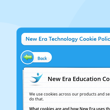
New Era Technology Cookie Poli
Back
New Era Education Co
We use cookies across our products and se
do that.
What cookies are and how New Era uses t