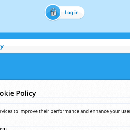
Log in
cy
okie Policy
rvices to improve their performance and enhance your user 
hem