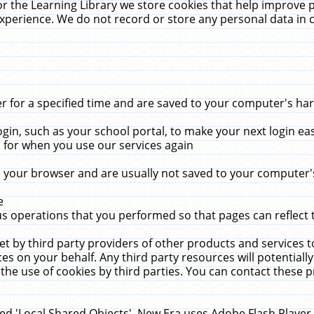
r the Learning Library we store cookies that help improve 
xperience. We do not record or store any personal data in 
for a specified time and are saved to your computer's hard
in, such as your school portal, to make your next login ea
for when you use our services again
 your browser and are usually not saved to your computer's
e
 operations that you performed so that pages can reflect 
et by third party providers of other products and services to
 on your behalf. Any third party resources will potentially
the use of cookies by third parties. You can contact these pro
led 'Local Shared Objects'. New Era uses Adobe Flash Player