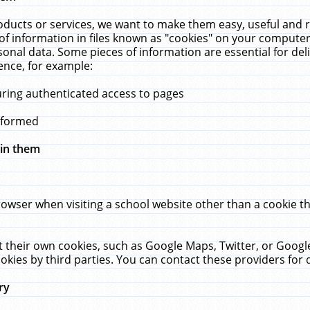
ucts or services, we want to make them easy, useful and re
f information in files known as "cookies" on your computer
rsonal data. Some pieces of information are essential for de
ence, for example:
uring authenticated access to pages
erformed
hin them
rowser when visiting a school website other than a cookie 
set their own cookies, such as Google Maps, Twitter, or Goog
okies by third parties. You can contact these providers for de
ry