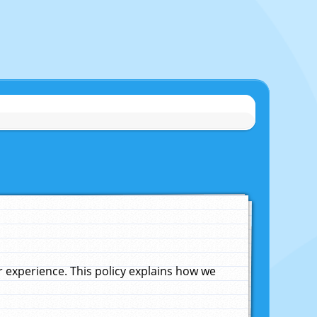
experience. This policy explains how we