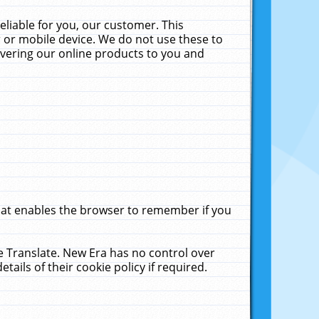
liable for you, our customer. This
 or mobile device. We do not use these to
livering our online products to you and
that enables the browser to remember if you
le Translate. New Era has no control over
tails of their cookie policy if required.