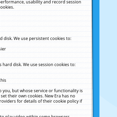
performance, usability and record session
cookies.
 disk. We use persistent cookies to:
sier
 hard disk. We use session cookies to:
this
 you, but whose service or functionality is
 set their own cookies. New Era has no
viders for details of their cookie policy if
 to play video within some browsers.