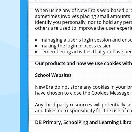
When using any of New Era's web-based prod
sometimes involves placing small amounts o
identify you personally, nor to hold any pe
others are used to improve the user experi
managing a user's login session and ens
making the login process easier
remembering activities that you have p
Our products and how we use cookies wit
School Websites
New Era do not store any cookies in your b
have chosen to close the Cookies Message.
Any third-party resources will potentially 
and takes no responsibility for the use of co
DB Primary, SchoolPing and Learning Libra