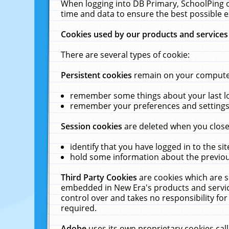
When logging into DB Primary, SchoolPing o
time and data to ensure the best possible e
Cookies used by our products and services
There are several types of cookie:
Persistent cookies
remain on your computer 
remember some things about your last log
remember your preferences and settings 
Session cookies
are deleted when you close
identify that you have logged in to the sit
hold some information about the previous
Third Party Cookies
are cookies which are s
embedded in New Era's products and services
control over and takes no responsibility for 
required.
Adobe
uses its own proprietary cookies cal