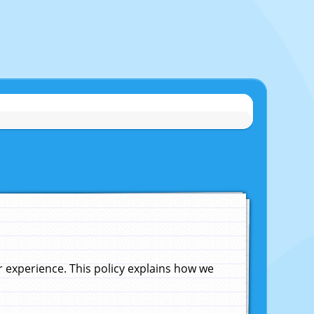
experience. This policy explains how we