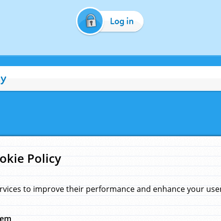
Log in
cy
okie Policy
rvices to improve their performance and enhance your user 
hem