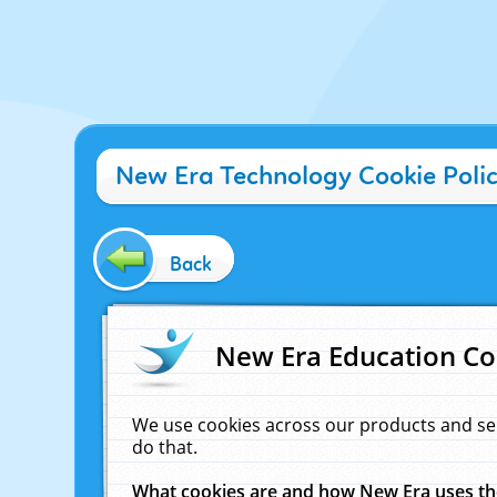
New Era Technology Cookie Poli
Back
New Era Education Co
We use cookies across our products and se
do that.
What cookies are and how New Era uses t