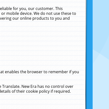
liable for you, our customer. This
 or mobile device. We do not use these to
livering our online products to you and
that enables the browser to remember if you
le Translate. New Era has no control over
tails of their cookie policy if required.