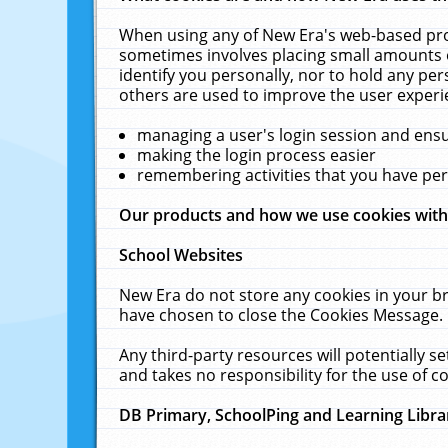
When using any of New Era's web-based prod
sometimes involves placing small amounts o
identify you personally, nor to hold any pe
others are used to improve the user experi
managing a user's login session and ens
making the login process easier
remembering activities that you have p
Our products and how we use cookies wit
School Websites
New Era do not store any cookies in your b
have chosen to close the Cookies Message.
Any third-party resources will potentially 
and takes no responsibility for the use of co
DB Primary, SchoolPing and Learning Libra