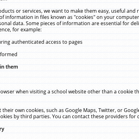
ucts or services, we want to make them easy, useful and re
f information in files known as "cookies" on your computer
rsonal data. Some pieces of information are essential for de
ence, for example:
uring authenticated access to pages
erformed
hin them
rowser when visiting a school website other than a cookie 
set their own cookies, such as Google Maps, Twitter, or Goog
okies by third parties. You can contact these providers for de
ry