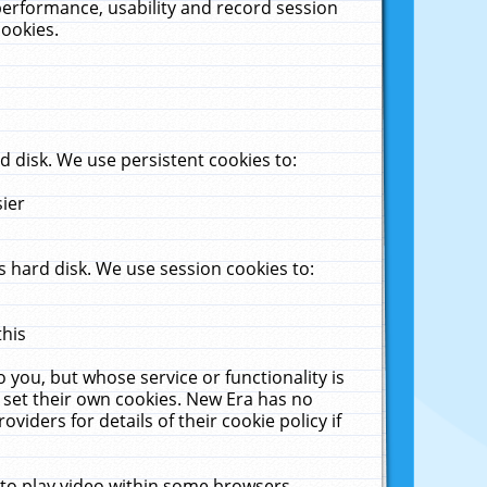
performance, usability and record session
cookies.
 disk. We use persistent cookies to:
sier
 hard disk. We use session cookies to:
this
 you, but whose service or functionality is
 set their own cookies. New Era has no
viders for details of their cookie policy if
 to play video within some browsers.