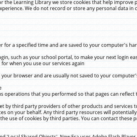
r the Learning Library we store cookies that help improve 
xperience. We do not record or store any personal data in 
for a specified time and are saved to your computer's hard
in, such as your school portal, to make your next login ea
for when you use our services again
 your browser and are usually not saved to your computer's
e
 operations that you performed so that pages can reflect 
et by third party providers of other products and services to
 on your behalf. Any third party resources will potentially
the use of cookies by third parties. You can contact these pro
led 'Local Shared Objects'. New Era uses Adobe Flash Player