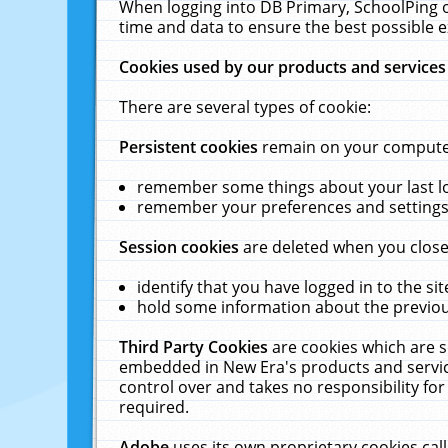
When logging into DB Primary, SchoolPing o
time and data to ensure the best possible e
Cookies used by our products and services
There are several types of cookie:
Persistent cookies
remain on your computer 
remember some things about your last log
remember your preferences and settings 
Session cookies
are deleted when you close
identify that you have logged in to the sit
hold some information about the previous
Third Party Cookies
are cookies which are s
embedded in New Era's products and services
control over and takes no responsibility for 
required.
Adobe
uses its own proprietary cookies cal