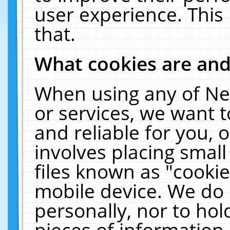
user experience. This
that.
What cookies are an
When using any of Ne
or services, we want 
and reliable for you,
involves placing smal
files known as "cooki
mobile device. We do 
personally, nor to ho
pieces of information 