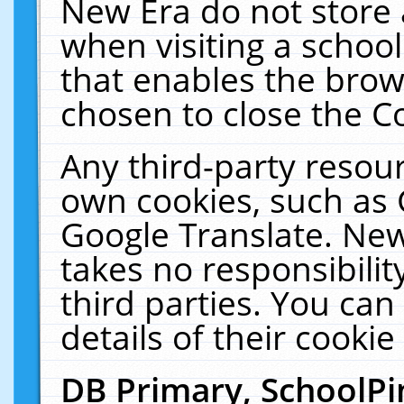
New Era do not store 
when visiting a schoo
that enables the bro
chosen to close the C
Any third-party resourc
own cookies, such as 
Google Translate. New
takes no responsibilit
third parties. You can
details of their cookie
DB Primary, SchoolPi