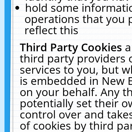
hold some informati
operations that you 
reflect this
Third Party Cookies
a
third party providers
services to you, but w
is embedded in New E
on your behalf. Any th
potentially set their
control over and takes
of cookies by third pa