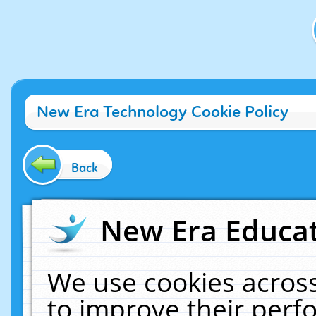
New Era Technology Cookie Policy
Back
New Era Educat
We use cookies across
to improve their per