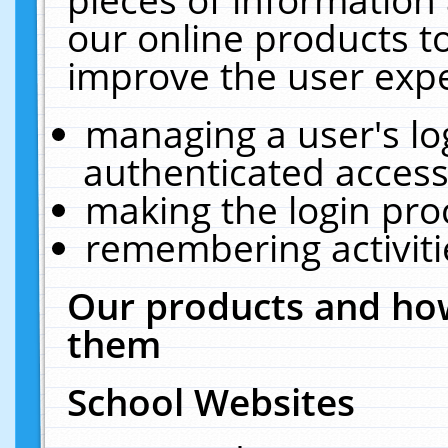
our online products t
improve the user expe
managing a user's lo
authenticated access
making the login pro
remembering activit
Our products and how
them
School Websites