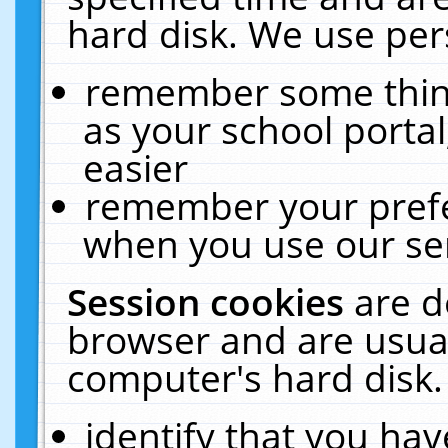
hard disk. We use pers
remember some thing
as your school portal
easier
remember your prefe
when you use our ser
Session cookies
are d
browser and are usual
computer's hard disk.
identify that you hav