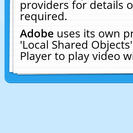
providers for details o
required.
Adobe
uses its own p
'Local Shared Objects
Player to play video 