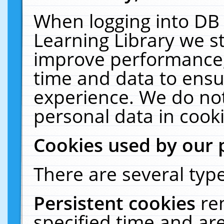
When logging into DB 
Learning Library we s
improve performance, 
time and data to ensu
experience. We do not
personal data in cooki
Cookies used by our 
There are several type
Persistent cookies
re
specified time and ar