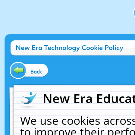
New Era Technology Cookie Policy
Back
New Era Educat
We use cookies across
to improve their per