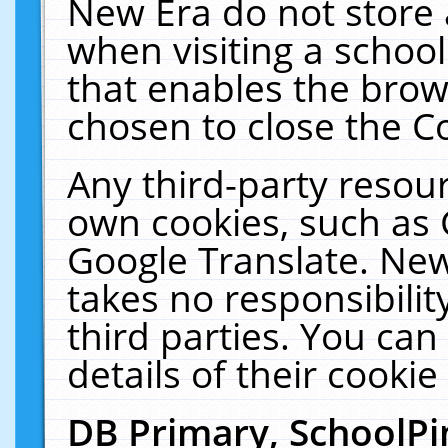
New Era do not store 
when visiting a schoo
that enables the bro
chosen to close the C
Any third-party resourc
own cookies, such as 
Google Translate. New
takes no responsibilit
third parties. You can
details of their cookie
DB Primary, SchoolPi