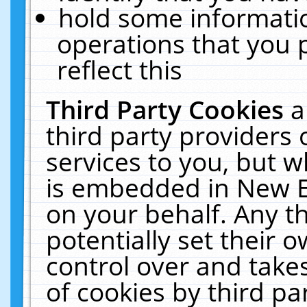
hold some informati
operations that you 
reflect this
Third Party Cookies
a
third party providers
services to you, but w
is embedded in New E
on your behalf. Any th
potentially set their
control over and takes
of cookies by third pa