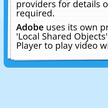
providers for details o
required.
Adobe
uses its own p
'Local Shared Objects
Player to play video 