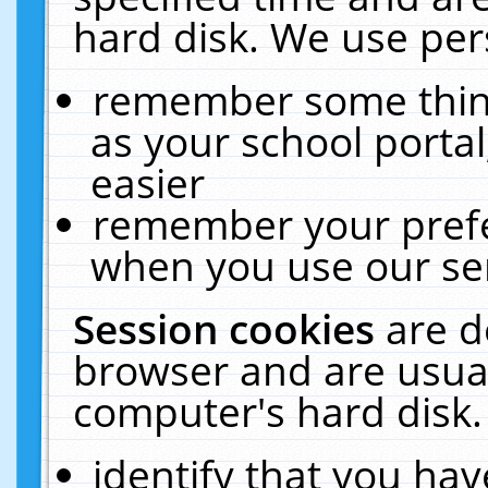
hard disk. We use pers
remember some thing
as your school portal
easier
remember your prefe
when you use our ser
Session cookies
are d
browser and are usual
computer's hard disk.
identify that you hav