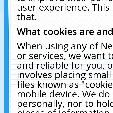
user experience. This
that.
What cookies are an
When using any of Ne
or services, we want 
and reliable for you,
involves placing smal
files known as "cooki
mobile device. We do 
personally, nor to ho
pieces of information 