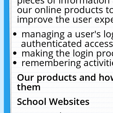
our online products t
improve the user expe
managing a user's lo
authenticated access
making the login pro
remembering activit
Our products and how
them
School Websites