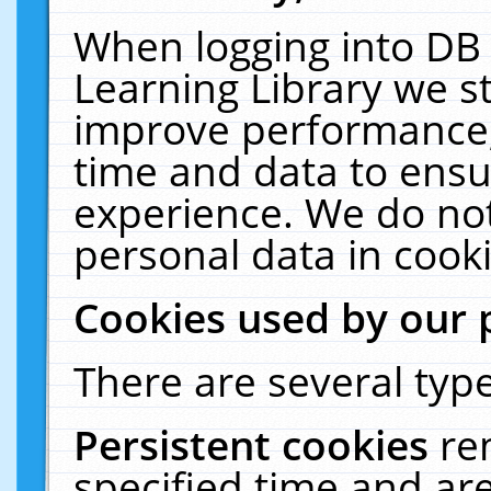
When logging into DB 
Learning Library we s
improve performance, 
time and data to ensu
experience. We do not
personal data in cooki
Cookies used by our 
There are several type
Persistent cookies
re
specified time and ar