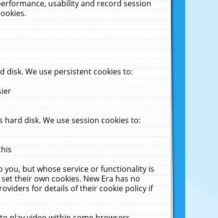
performance, usability and record session
cookies.
 disk. We use persistent cookies to:
sier
 hard disk. We use session cookies to:
this
 you, but whose service or functionality is
 set their own cookies. New Era has no
viders for details of their cookie policy if
 to play video within some browsers.