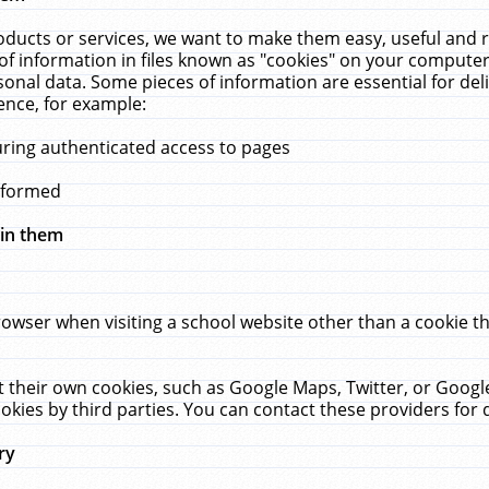
ucts or services, we want to make them easy, useful and re
f information in files known as "cookies" on your computer
rsonal data. Some pieces of information are essential for de
ence, for example:
uring authenticated access to pages
erformed
hin them
rowser when visiting a school website other than a cookie 
set their own cookies, such as Google Maps, Twitter, or Goog
okies by third parties. You can contact these providers for de
ry