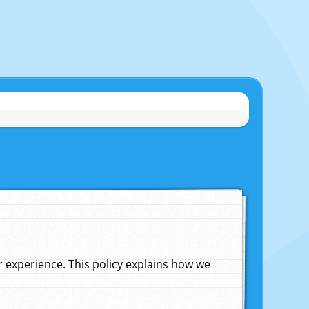
experience. This policy explains how we