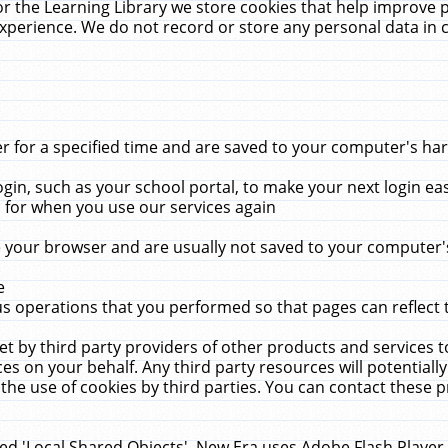
r the Learning Library we store cookies that help improve 
xperience. We do not record or store any personal data in 
for a specified time and are saved to your computer's hard
in, such as your school portal, to make your next login ea
for when you use our services again
 your browser and are usually not saved to your computer's
e
 operations that you performed so that pages can reflect 
et by third party providers of other products and services to
 on your behalf. Any third party resources will potentially
the use of cookies by third parties. You can contact these pro
led 'Local Shared Objects'. New Era uses Adobe Flash Player