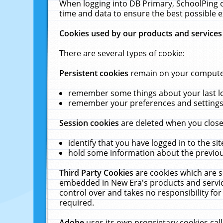
When logging into DB Primary, SchoolPing o
time and data to ensure the best possible e
Cookies used by our products and services
There are several types of cookie:
Persistent cookies
remain on your computer 
remember some things about your last log
remember your preferences and settings 
Session cookies
are deleted when you close
identify that you have logged in to the sit
hold some information about the previous
Third Party Cookies
are cookies which are s
embedded in New Era's products and services
control over and takes no responsibility for 
required.
Adobe
uses its own proprietary cookies cal