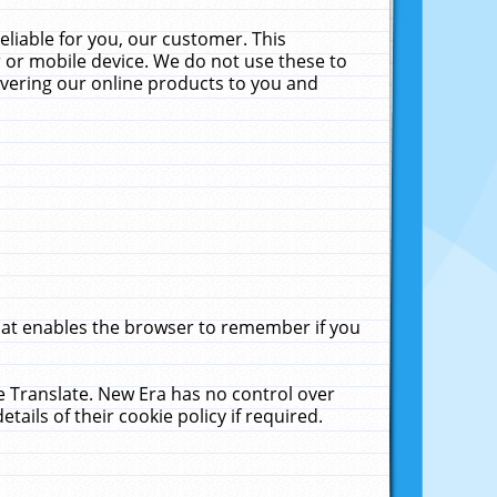
liable for you, our customer. This
 or mobile device. We do not use these to
livering our online products to you and
that enables the browser to remember if you
le Translate. New Era has no control over
tails of their cookie policy if required.