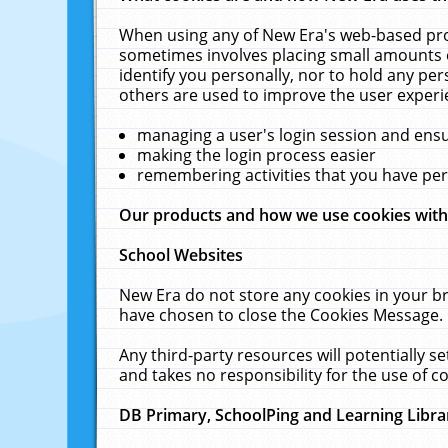
When using any of New Era's web-based prod
sometimes involves placing small amounts o
identify you personally, nor to hold any pe
others are used to improve the user experi
managing a user's login session and ens
making the login process easier
remembering activities that you have p
Our products and how we use cookies wit
School Websites
New Era do not store any cookies in your b
have chosen to close the Cookies Message.
Any third-party resources will potentially 
and takes no responsibility for the use of co
DB Primary, SchoolPing and Learning Libra