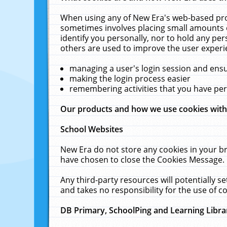
When using any of New Era's web-based prod
sometimes involves placing small amounts o
identify you personally, nor to hold any pe
others are used to improve the user experi
managing a user's login session and ens
making the login process easier
remembering activities that you have p
Our products and how we use cookies wit
School Websites
New Era do not store any cookies in your b
have chosen to close the Cookies Message.
Any third-party resources will potentially 
and takes no responsibility for the use of co
DB Primary, SchoolPing and Learning Libra