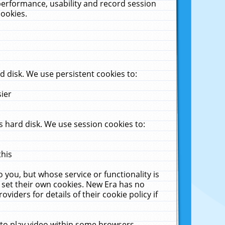
performance, usability and record session
cookies.
 disk. We use persistent cookies to:
sier
 hard disk. We use session cookies to:
this
 you, but whose service or functionality is
 set their own cookies. New Era has no
viders for details of their cookie policy if
 to play video within some browsers.