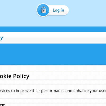
Log in
cy
okie Policy
rvices to improve their performance and enhance your user 
hem