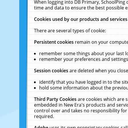
When logging into DB Primary, SchoolPing o
time and data to ensure the best possible e
Cookies used by our products and services
There are several types of cookie:
Persistent cookies
remain on your computer 
remember some things about your last log
remember your preferences and settings 
Session cookies
are deleted when you close
identify that you have logged in to the sit
hold some information about the previous
Third Party Cookies
are cookies which are s
embedded in New Era's products and services
control over and takes no responsibility for 
required.
Adobe
uses its own proprietary cookies cal