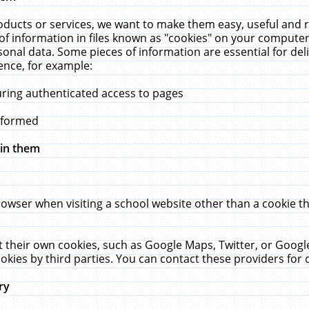
ucts or services, we want to make them easy, useful and re
f information in files known as "cookies" on your computer
rsonal data. Some pieces of information are essential for de
ence, for example:
uring authenticated access to pages
erformed
hin them
rowser when visiting a school website other than a cookie 
set their own cookies, such as Google Maps, Twitter, or Goog
okies by third parties. You can contact these providers for de
ry