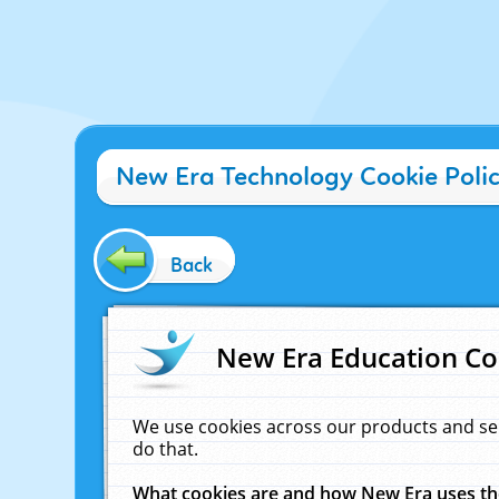
New Era Technology Cookie Poli
Back
New Era Education Co
We use cookies across our products and se
do that.
What cookies are and how New Era uses t