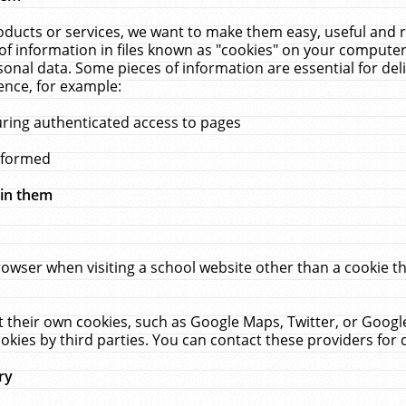
ucts or services, we want to make them easy, useful and re
f information in files known as "cookies" on your computer
rsonal data. Some pieces of information are essential for de
ence, for example:
uring authenticated access to pages
erformed
hin them
rowser when visiting a school website other than a cookie 
set their own cookies, such as Google Maps, Twitter, or Goog
okies by third parties. You can contact these providers for de
ry