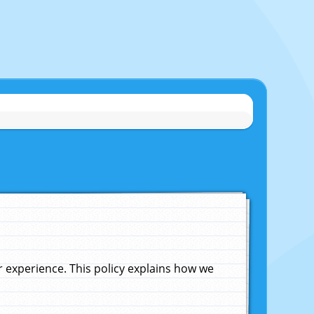
experience. This policy explains how we