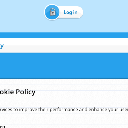
Log in
cy
okie Policy
rvices to improve their performance and enhance your user 
hem