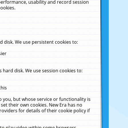
performance, usability and record session
cookies.
 disk. We use persistent cookies to:
sier
 hard disk. We use session cookies to:
this
 you, but whose service or functionality is
 set their own cookies. New Era has no
viders for details of their cookie policy if
 to play video within some browsers.