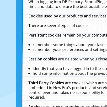
When logging into DB Primary, SchoolPing o
time and data to ensure the best possible e
Cookies used by our products and services
There are several types of cookie:
Persistent cookies
remain on your computer 
remember some things about your last log
remember your preferences and settings 
Session cookies
are deleted when you close
identify that you have logged in to the sit
hold some information about the previous
Third Party Cookies
are cookies which are s
embedded in New Era's products and services
control over and takes no responsibility for 
required.
Adobe
uses its own proprietary cookies cal