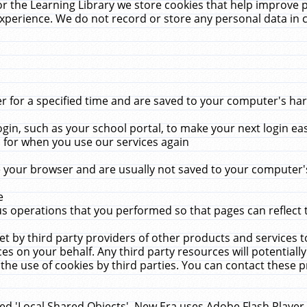
r the Learning Library we store cookies that help improve 
xperience. We do not record or store any personal data in 
for a specified time and are saved to your computer's hard
in, such as your school portal, to make your next login ea
for when you use our services again
 your browser and are usually not saved to your computer's
e
 operations that you performed so that pages can reflect 
et by third party providers of other products and services to
 on your behalf. Any third party resources will potentially
the use of cookies by third parties. You can contact these pro
led 'Local Shared Objects'. New Era uses Adobe Flash Player