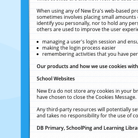
When using any of New Era's web-based prod
sometimes involves placing small amounts o
identify you personally, nor to hold any pe
others are used to improve the user experi
managing a user's login session and ens
making the login process easier
remembering activities that you have p
Our products and how we use cookies wit
School Websites
New Era do not store any cookies in your b
have chosen to close the Cookies Message.
Any third-party resources will potentially 
and takes no responsibility for the use of co
DB Primary, SchoolPing and Learning Libra