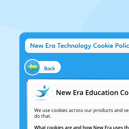
New Era Technology Cookie Poli
Back
New Era Education Co
We use cookies across our products and se
do that.
What cookies are and how New Era uses t