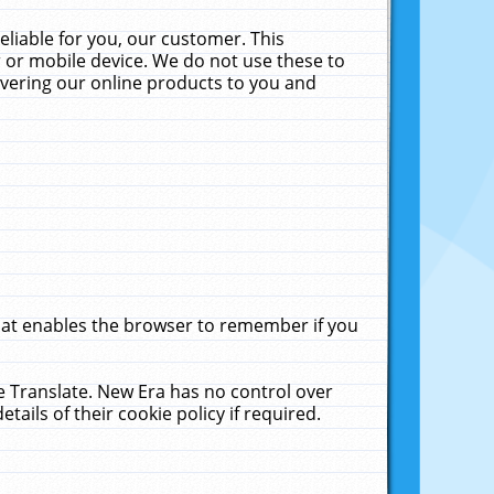
liable for you, our customer. This
 or mobile device. We do not use these to
livering our online products to you and
that enables the browser to remember if you
le Translate. New Era has no control over
tails of their cookie policy if required.