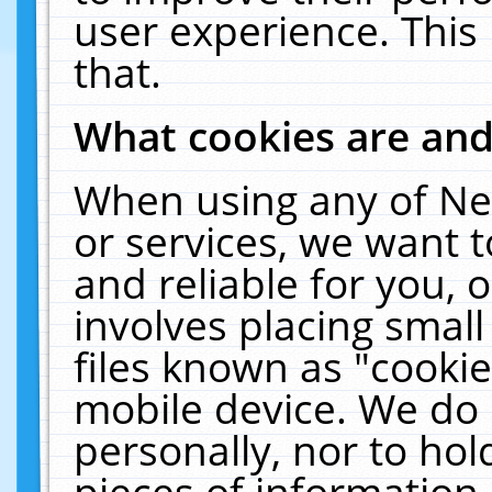
user experience. This
that.
What cookies are an
When using any of Ne
or services, we want 
and reliable for you,
involves placing smal
files known as "cooki
mobile device. We do 
personally, nor to ho
pieces of information 