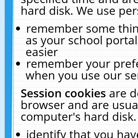
hard disk. We use pers
remember some thing
as your school portal
easier
remember your prefe
when you use our ser
Session cookies
are d
browser and are usual
computer's hard disk.
identify that you hav