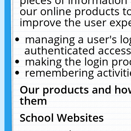
our online products t
improve the user expe
managing a user's lo
authenticated access
making the login pro
remembering activit
Our products and how
them
School Websites