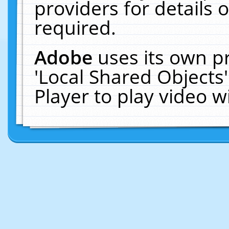
providers for details o
required.
Adobe
uses its own p
'Local Shared Objects
Player to play video 