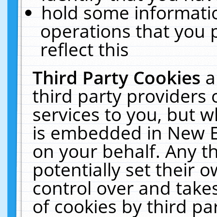
hold some informati
operations that you 
reflect this
Third Party Cookies
a
third party providers
services to you, but w
is embedded in New E
on your behalf. Any th
potentially set their
control over and takes
of cookies by third pa