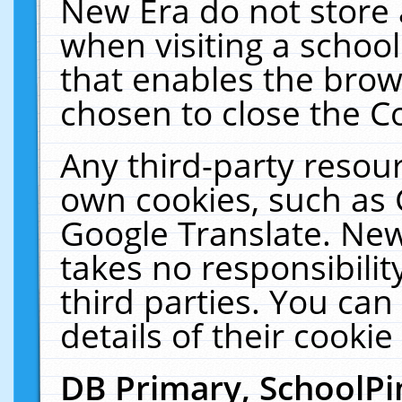
New Era do not store 
when visiting a schoo
that enables the bro
chosen to close the C
Any third-party resourc
own cookies, such as 
Google Translate. New
takes no responsibilit
third parties. You can
details of their cookie
DB Primary, SchoolPi