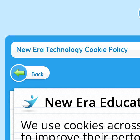
New Era Technology Cookie Policy
Back
New Era Educat
We use cookies across
to improve their per