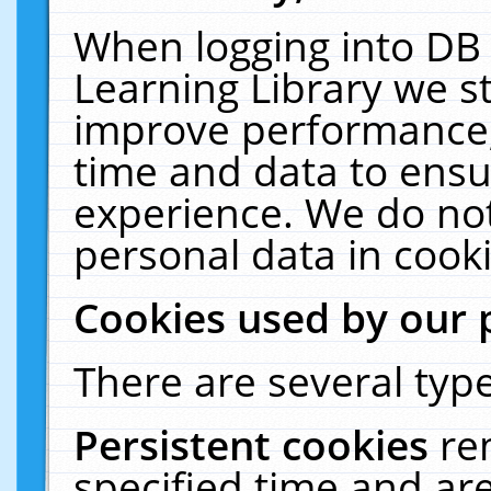
When logging into DB 
Learning Library we s
improve performance, 
time and data to ensu
experience. We do not
personal data in cooki
Cookies used by our 
There are several type
Persistent cookies
re
specified time and ar