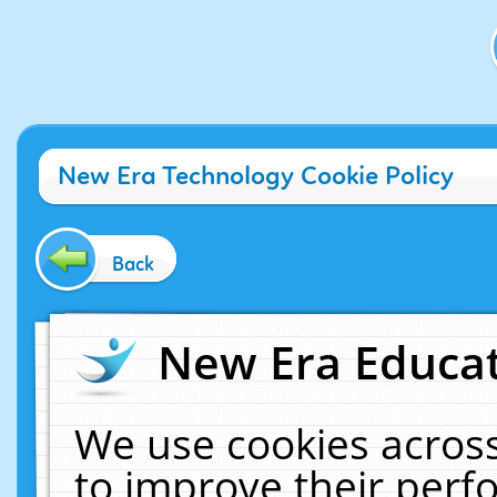
New Era Technology Cookie Policy
Back
New Era Educat
We use cookies across
to improve their per