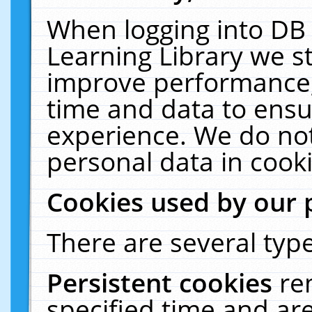
When logging into DB 
Learning Library we s
improve performance, 
time and data to ensu
experience. We do not
personal data in cooki
Cookies used by our 
There are several type
Persistent cookies
re
specified time and ar