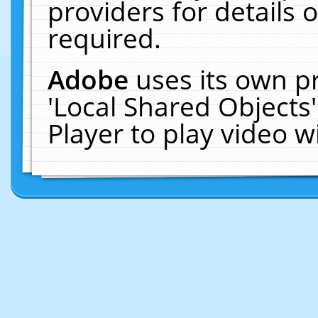
providers for details o
required.
Adobe
uses its own p
'Local Shared Objects
Player to play video 