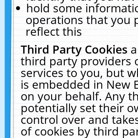
hold some informati
operations that you 
reflect this
Third Party Cookies
a
third party providers
services to you, but w
is embedded in New E
on your behalf. Any th
potentially set their
control over and takes
of cookies by third pa