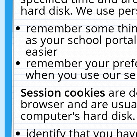
hard disk. We use pers
remember some thing
as your school portal
easier
remember your prefe
when you use our ser
Session cookies
are d
browser and are usual
computer's hard disk.
identify that you hav