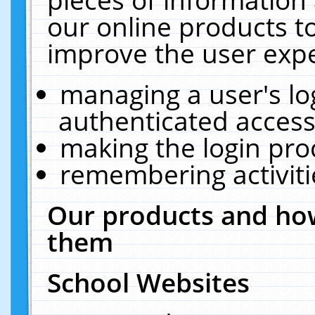
our online products t
improve the user expe
managing a user's lo
authenticated access
making the login pro
remembering activit
Our products and how
them
School Websites