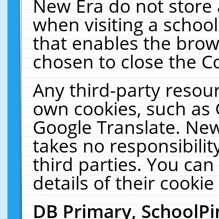
New Era do not store 
when visiting a schoo
that enables the bro
chosen to close the C
Any third-party resourc
own cookies, such as 
Google Translate. New
takes no responsibilit
third parties. You can
details of their cookie
DB Primary, SchoolPi