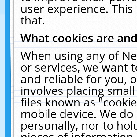
user experience. This
that.
What cookies are an
When using any of Ne
or services, we want 
and reliable for you,
involves placing smal
files known as "cooki
mobile device. We do 
personally, nor to ho
pieces of information 