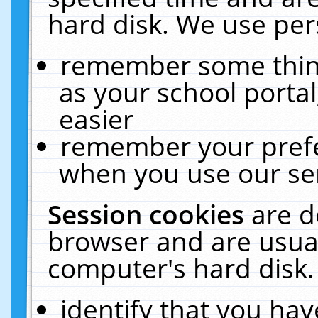
hard disk. We use pers
remember some thing
as your school portal
easier
remember your prefe
when you use our ser
Session cookies
are d
browser and are usual
computer's hard disk.
identify that you hav