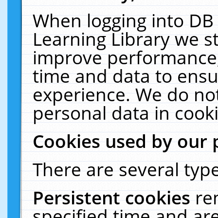
When logging into DB 
Learning Library we s
improve performance, 
time and data to ensu
experience. We do not
personal data in cooki
Cookies used by our 
There are several type
Persistent cookies
re
specified time and ar