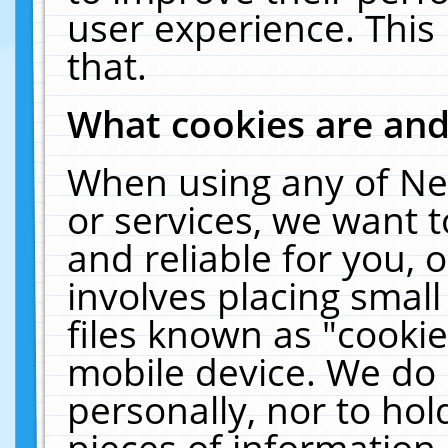
user experience. This
that.
What cookies are an
When using any of Ne
or services, we want 
and reliable for you,
involves placing smal
files known as "cooki
mobile device. We do 
personally, nor to ho
pieces of information 