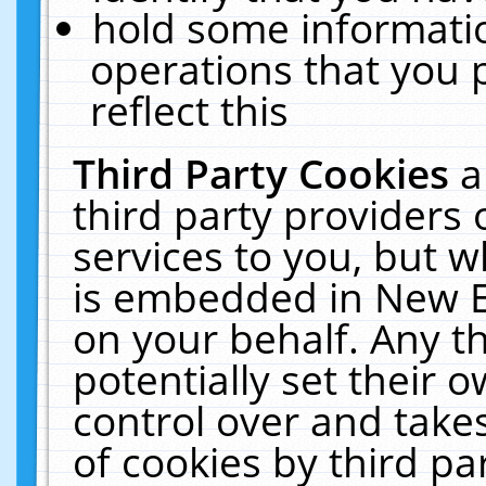
hold some informati
operations that you 
reflect this
Third Party Cookies
a
third party providers
services to you, but w
is embedded in New E
on your behalf. Any th
potentially set their
control over and takes
of cookies by third pa