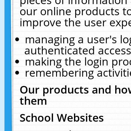
our online products t
improve the user expe
managing a user's lo
authenticated access
making the login pro
remembering activit
Our products and how
them
School Websites