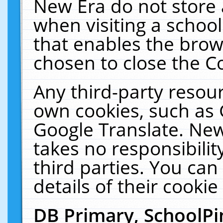
New Era do not store 
when visiting a schoo
that enables the bro
chosen to close the C
Any third-party resourc
own cookies, such as 
Google Translate. New
takes no responsibilit
third parties. You can
details of their cookie
DB Primary, SchoolPi