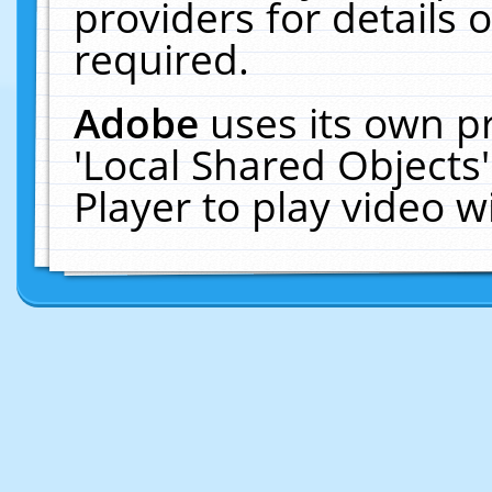
providers for details o
required.
Adobe
uses its own p
'Local Shared Objects
Player to play video 