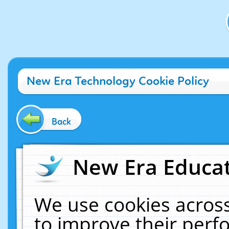
New Era Technology Cookie Policy
Back
New Era Educat
We use cookies across
to improve their per