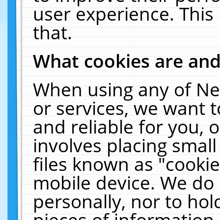
user experience. This
that.
What cookies are an
When using any of Ne
or services, we want 
and reliable for you,
involves placing smal
files known as "cooki
mobile device. We do 
personally, nor to ho
pieces of information 