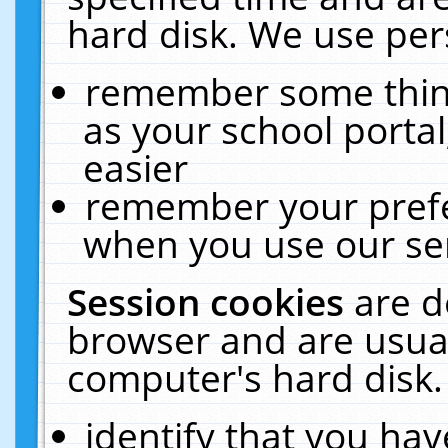
hard disk. We use pers
remember some thing
as your school portal
easier
remember your prefe
when you use our ser
Session cookies
are d
browser and are usual
computer's hard disk.
identify that you hav