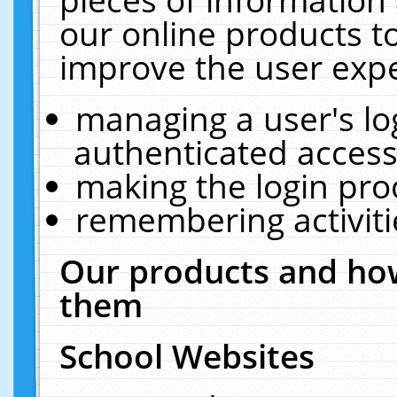
our online products t
improve the user expe
managing a user's lo
authenticated access
making the login pro
remembering activit
Our products and how
them
School Websites