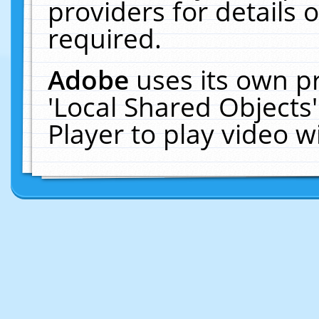
providers for details o
required.
Adobe
uses its own p
'Local Shared Objects
Player to play video 