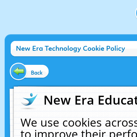
New Era Technology Cookie Policy
Back
New Era Educat
We use cookies across
to improve their per