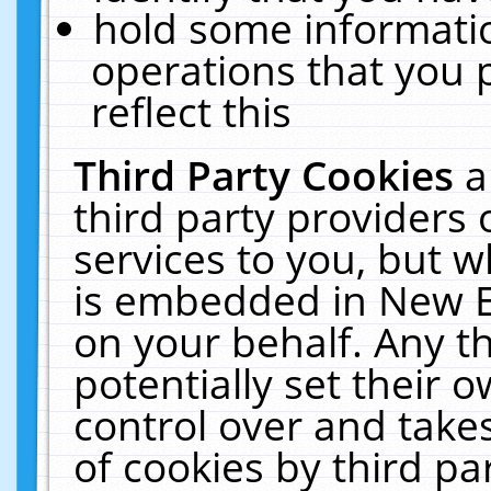
hold some informati
operations that you 
reflect this
Third Party Cookies
a
third party providers
services to you, but w
is embedded in New E
on your behalf. Any th
potentially set their
control over and takes
of cookies by third pa