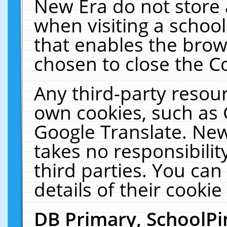
New Era do not store 
when visiting a schoo
that enables the bro
chosen to close the C
Any third-party resourc
own cookies, such as 
Google Translate. New
takes no responsibilit
third parties. You can
details of their cookie
DB Primary, SchoolPi