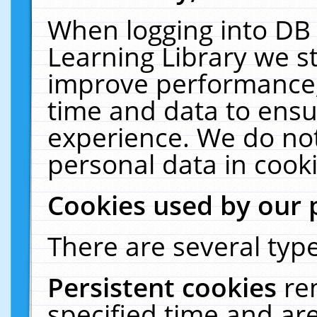
When logging into DB 
Learning Library we s
improve performance, 
time and data to ensu
experience. We do not
personal data in cooki
Cookies used by our 
There are several type
Persistent cookies
re
specified time and ar