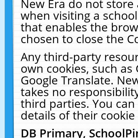
New Era do not store 
when visiting a schoo
that enables the bro
chosen to close the C
Any third-party resourc
own cookies, such as 
Google Translate. New
takes no responsibilit
third parties. You can
details of their cookie
DB Primary, SchoolPi