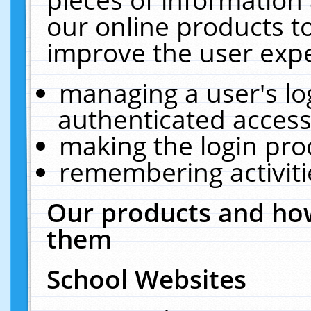
our online products t
improve the user expe
managing a user's lo
authenticated access
making the login pro
remembering activit
Our products and how
them
School Websites