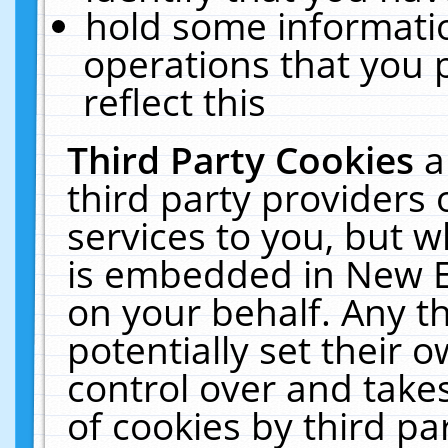
hold some informati
operations that you 
reflect this
Third Party Cookies
a
third party providers
services to you, but w
is embedded in New E
on your behalf. Any th
potentially set their
control over and takes
of cookies by third pa