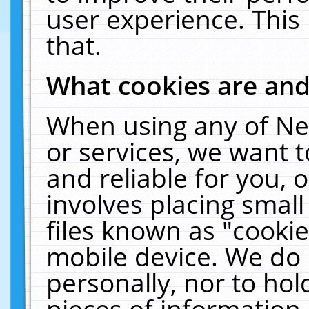
user experience. This
that.
What cookies are an
When using any of Ne
or services, we want 
and reliable for you,
involves placing smal
files known as "cooki
mobile device. We do 
personally, nor to ho
pieces of information 