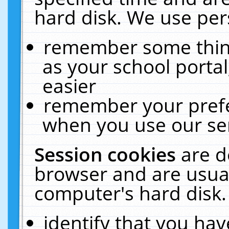
hard disk. We use pers
remember some thing
as your school portal
easier
remember your prefe
when you use our ser
Session cookies
are d
browser and are usual
computer's hard disk.
identify that you hav