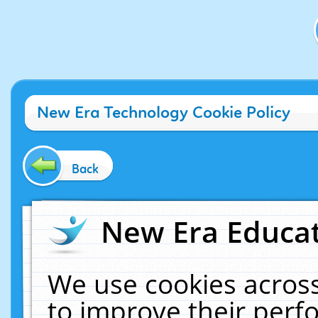
New Era Technology Cookie Policy
Back
New Era Educat
We use cookies across
to improve their per