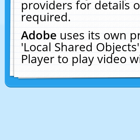
providers for details o
required.
Adobe
uses its own p
'Local Shared Objects
Player to play video 