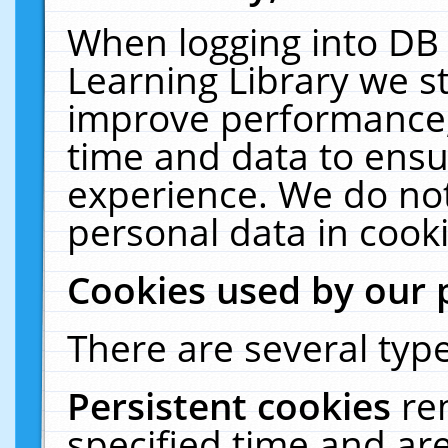
When logging into DB 
Learning Library we s
improve performance, 
time and data to ensu
experience. We do not
personal data in cooki
Cookies used by our 
There are several type
Persistent cookies
re
specified time and ar