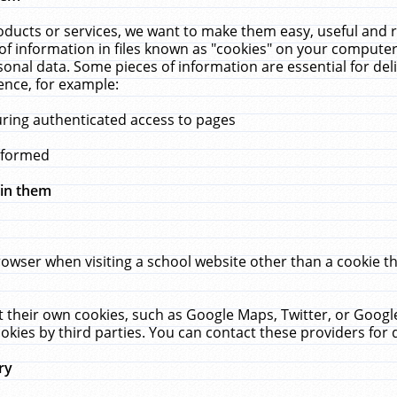
ucts or services, we want to make them easy, useful and re
f information in files known as "cookies" on your computer
rsonal data. Some pieces of information are essential for de
ence, for example:
uring authenticated access to pages
erformed
hin them
rowser when visiting a school website other than a cookie 
set their own cookies, such as Google Maps, Twitter, or Goog
okies by third parties. You can contact these providers for de
ry