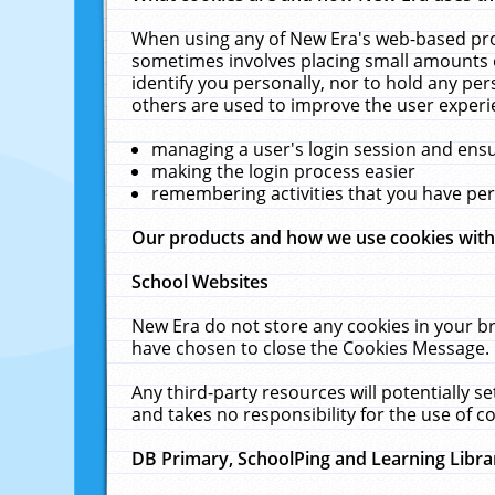
When using any of New Era's web-based prod
sometimes involves placing small amounts o
identify you personally, nor to hold any pe
others are used to improve the user experi
managing a user's login session and ens
making the login process easier
remembering activities that you have p
Our products and how we use cookies wit
School Websites
New Era do not store any cookies in your b
have chosen to close the Cookies Message.
Any third-party resources will potentially 
and takes no responsibility for the use of co
DB Primary, SchoolPing and Learning Libra