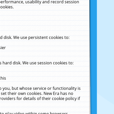
performance, usability and record session
cookies.
 disk. We use persistent cookies to:
sier
 hard disk. We use session cookies to:
this
 you, but whose service or functionality is
 set their own cookies. New Era has no
viders for details of their cookie policy if
 to play video within some browsers.