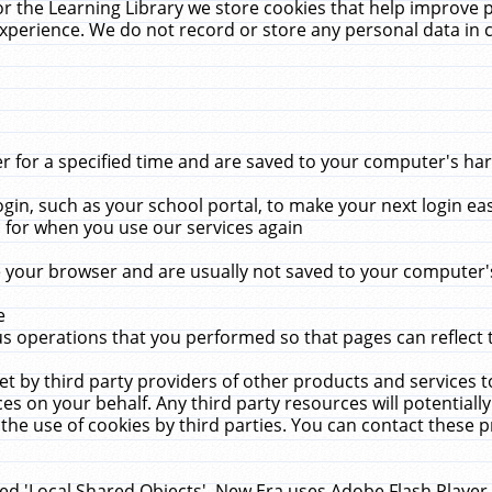
r the Learning Library we store cookies that help improve 
xperience. We do not record or store any personal data in 
for a specified time and are saved to your computer's hard
in, such as your school portal, to make your next login ea
for when you use our services again
 your browser and are usually not saved to your computer's
e
 operations that you performed so that pages can reflect 
et by third party providers of other products and services to
 on your behalf. Any third party resources will potentially
the use of cookies by third parties. You can contact these pro
led 'Local Shared Objects'. New Era uses Adobe Flash Player