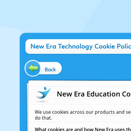
New Era Technology Cookie Poli
Back
New Era Education Co
We use cookies across our products and se
do that.
What cookies are and how New Era uses t