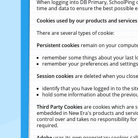
When logging into DB Primary, SchoolPing o
time and data to ensure the best possible e
Cookies used by our products and services
There are several types of cookie:
Persistent cookies
remain on your computer 
remember some things about your last log
remember your preferences and settings 
Session cookies
are deleted when you close
identify that you have logged in to the sit
hold some information about the previous
Third Party Cookies
are cookies which are s
embedded in New Era's products and services
control over and takes no responsibility for 
required.
Adobe
uses its own proprietary cookies cal