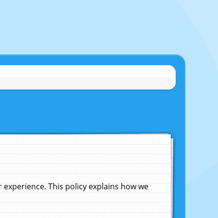
experience. This policy explains how we