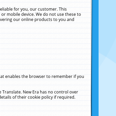
liable for you, our customer. This
 or mobile device. We do not use these to
livering our online products to you and
that enables the browser to remember if you
le Translate. New Era has no control over
tails of their cookie policy if required.