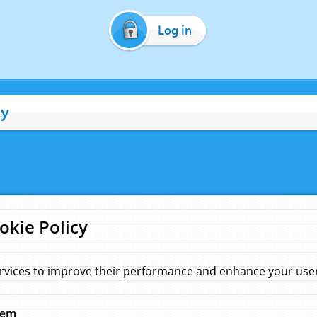
Log in
cy
okie Policy
rvices to improve their performance and enhance your user 
hem