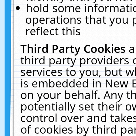
hold some informati
operations that you 
reflect this
Third Party Cookies
a
third party providers
services to you, but w
is embedded in New E
on your behalf. Any th
potentially set their
control over and takes
of cookies by third pa