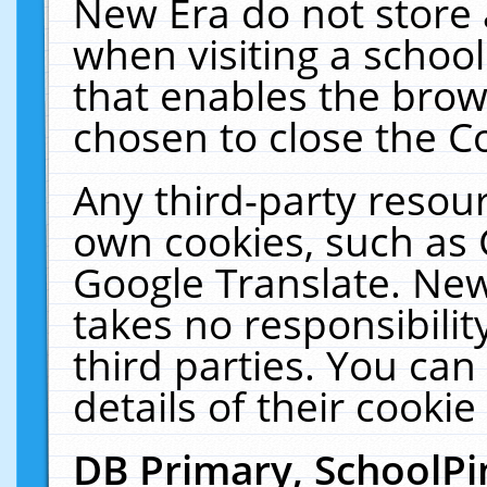
New Era do not store 
when visiting a schoo
that enables the bro
chosen to close the C
Any third-party resourc
own cookies, such as 
Google Translate. New
takes no responsibilit
third parties. You can
details of their cookie
DB Primary, SchoolPi