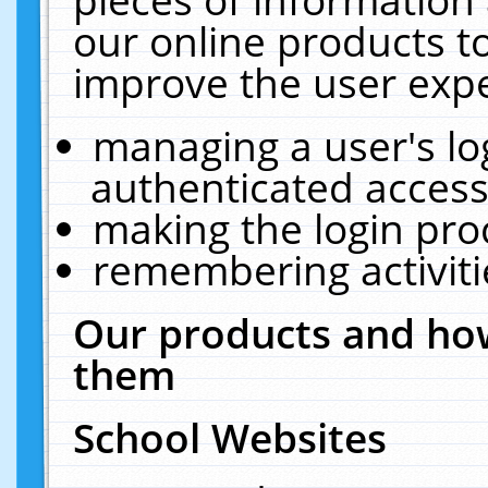
our online products t
improve the user expe
managing a user's lo
authenticated access
making the login pro
remembering activit
Our products and how
them
School Websites