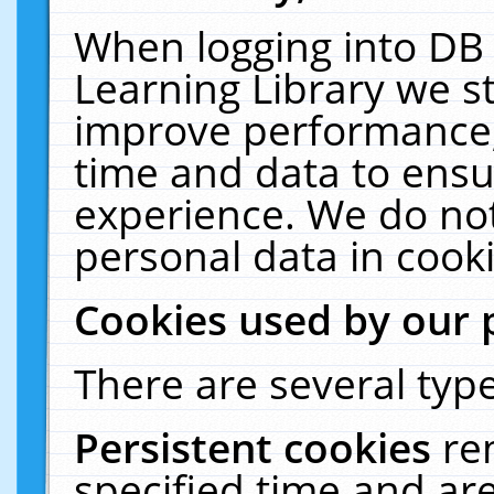
When logging into DB 
Learning Library we s
improve performance, 
time and data to ensu
experience. We do not
personal data in cooki
Cookies used by our 
There are several type
Persistent cookies
re
specified time and ar