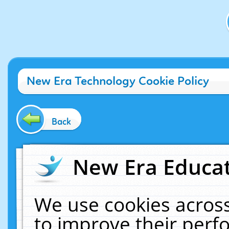
New Era Technology Cookie Policy
Back
New Era Educat
We use cookies across
to improve their per