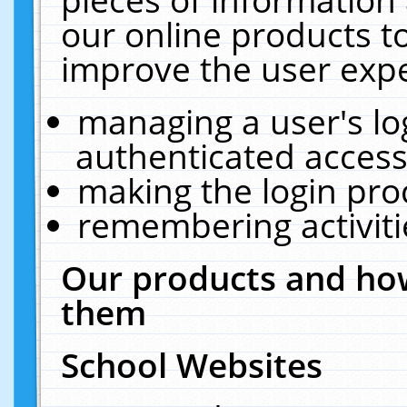
our online products t
improve the user expe
managing a user's lo
authenticated access
making the login pro
remembering activit
Our products and how
them
School Websites