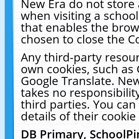
New Era do not store 
when visiting a schoo
that enables the bro
chosen to close the C
Any third-party resourc
own cookies, such as 
Google Translate. New
takes no responsibilit
third parties. You can
details of their cookie
DB Primary, SchoolPi