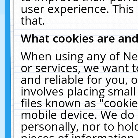
user experience. This
that.
What cookies are an
When using any of Ne
or services, we want 
and reliable for you,
involves placing smal
files known as "cooki
mobile device. We do 
personally, nor to ho
pieces of information 