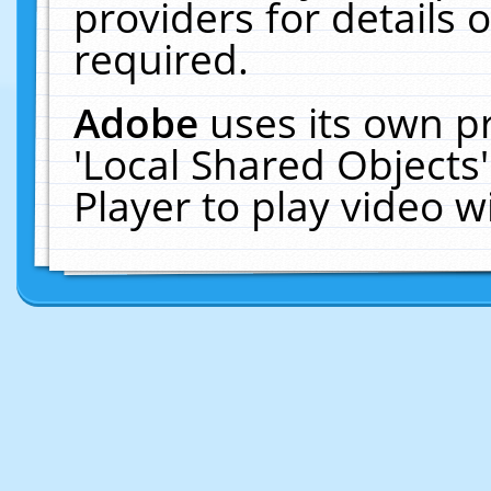
providers for details o
required.
Adobe
uses its own p
'Local Shared Objects
Player to play video 