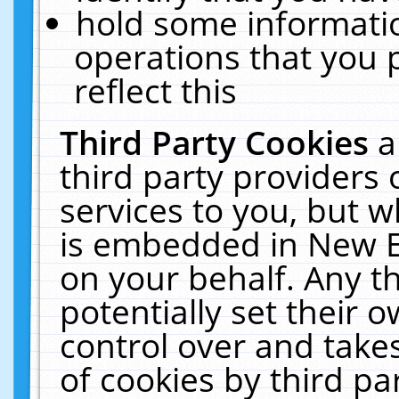
hold some informati
operations that you 
reflect this
Third Party Cookies
a
third party providers
services to you, but w
is embedded in New E
on your behalf. Any th
potentially set their
control over and takes
of cookies by third pa