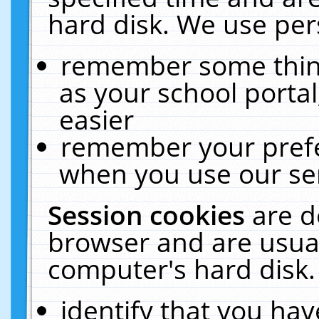
hard disk. We use pers
remember some thing
as your school portal
easier
remember your prefe
when you use our ser
Session cookies
are d
browser and are usual
computer's hard disk.
identify that you hav