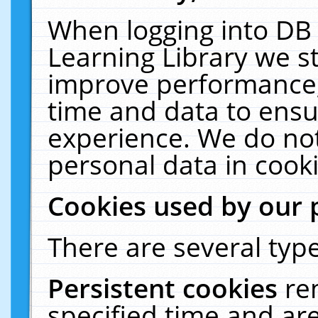
When logging into DB 
Learning Library we s
improve performance, 
time and data to ensu
experience. We do not
personal data in cooki
Cookies used by our 
There are several type
Persistent cookies
re
specified time and ar