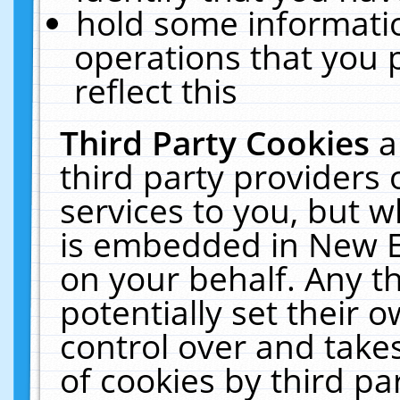
hold some informati
operations that you 
reflect this
Third Party Cookies
a
third party providers
services to you, but w
is embedded in New E
on your behalf. Any th
potentially set their
control over and takes
of cookies by third pa