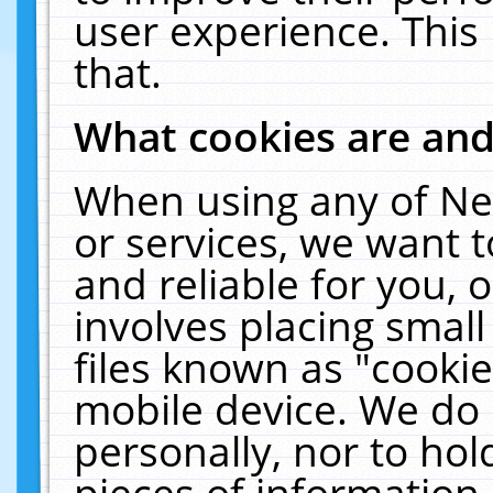
user experience. This
that.
What cookies are an
When using any of Ne
or services, we want 
and reliable for you,
involves placing smal
files known as "cooki
mobile device. We do 
personally, nor to ho
pieces of information 