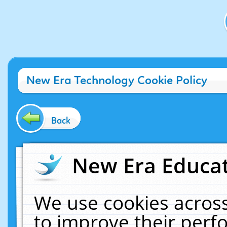
New Era Technology Cookie Policy
Back
New Era Educat
We use cookies across
to improve their per