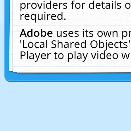
providers for details o
required.
Adobe
uses its own p
'Local Shared Objects
Player to play video 