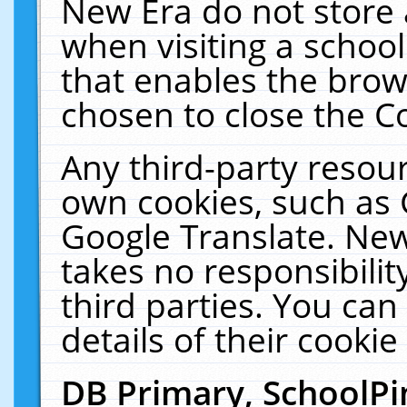
New Era do not store 
when visiting a schoo
that enables the bro
chosen to close the C
Any third-party resourc
own cookies, such as 
Google Translate. New
takes no responsibilit
third parties. You can
details of their cookie
DB Primary, SchoolPi