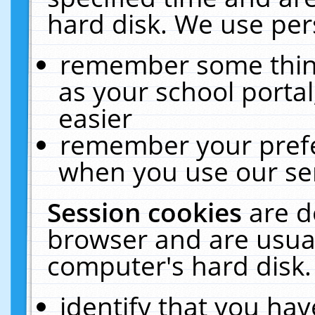
hard disk. We use pers
remember some thing
as your school portal
easier
remember your prefe
when you use our ser
Session cookies
are d
browser and are usual
computer's hard disk.
identify that you hav