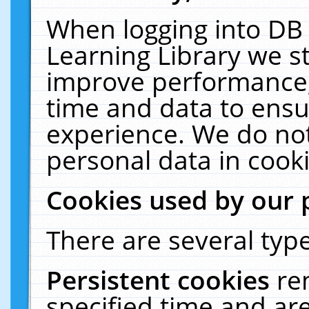
When logging into DB 
Learning Library we s
improve performance, 
time and data to ensu
experience. We do not
personal data in cooki
Cookies used by our 
There are several type
Persistent cookies
re
specified time and ar