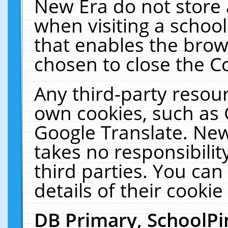
New Era do not store 
when visiting a schoo
that enables the bro
chosen to close the C
Any third-party resourc
own cookies, such as 
Google Translate. New
takes no responsibilit
third parties. You can
details of their cookie
DB Primary, SchoolPi