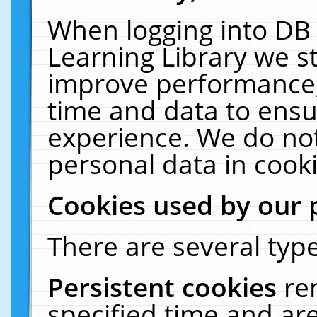
When logging into DB 
Learning Library we s
improve performance, 
time and data to ensu
experience. We do not
personal data in cooki
Cookies used by our 
There are several type
Persistent cookies
re
specified time and ar