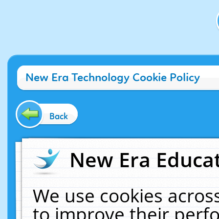
New Era Technology Cookie Policy
Back
New Era Educat
We use cookies across
to improve their per