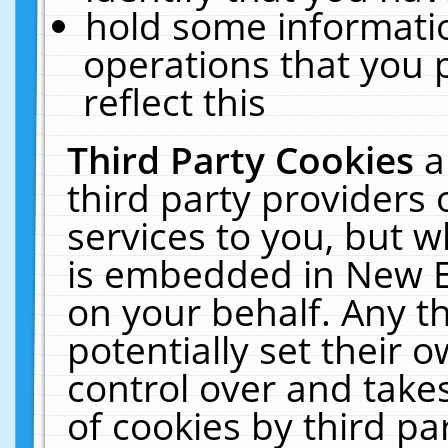
hold some informati
operations that you 
reflect this
Third Party Cookies
a
third party providers
services to you, but w
is embedded in New E
on your behalf. Any th
potentially set their
control over and takes
of cookies by third pa