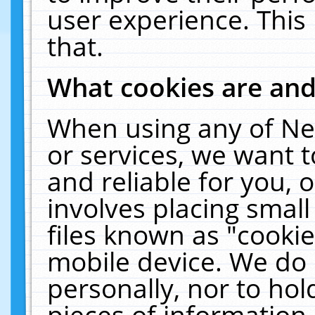
user experience. This
that.
What cookies are an
When using any of Ne
or services, we want 
and reliable for you,
involves placing smal
files known as "cooki
mobile device. We do 
personally, nor to ho
pieces of information 