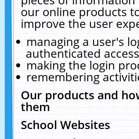
our online products t
improve the user expe
managing a user's lo
authenticated access
making the login pro
remembering activit
Our products and how
them
School Websites