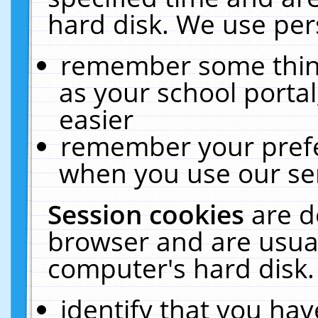
hard disk. We use pers
remember some thing
as your school portal
easier
remember your prefe
when you use our ser
Session cookies
are d
browser and are usual
computer's hard disk.
identify that you hav