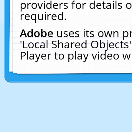
providers for details o
required.
Adobe
uses its own p
'Local Shared Objects
Player to play video 