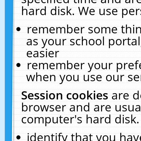
hard disk. We use pers
remember some thing
as your school portal
easier
remember your prefe
when you use our ser
Session cookies
are d
browser and are usual
computer's hard disk.
identify that you hav