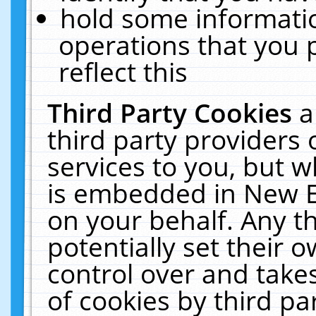
hold some informati
operations that you 
reflect this
Third Party Cookies
a
third party providers
services to you, but w
is embedded in New E
on your behalf. Any th
potentially set their
control over and takes
of cookies by third pa