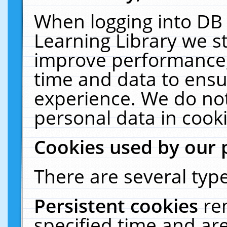
When logging into DB 
Learning Library we s
improve performance, 
time and data to ensu
experience. We do not
personal data in cooki
Cookies used by our 
There are several type
Persistent cookies
re
specified time and ar