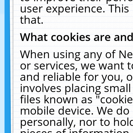
user experience. This
that.
What cookies are an
When using any of Ne
or services, we want 
and reliable for you,
involves placing smal
files known as "cooki
mobile device. We do 
personally, nor to ho
pieces of information 