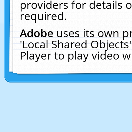
providers for details o
required.
Adobe
uses its own p
'Local Shared Objects
Player to play video 