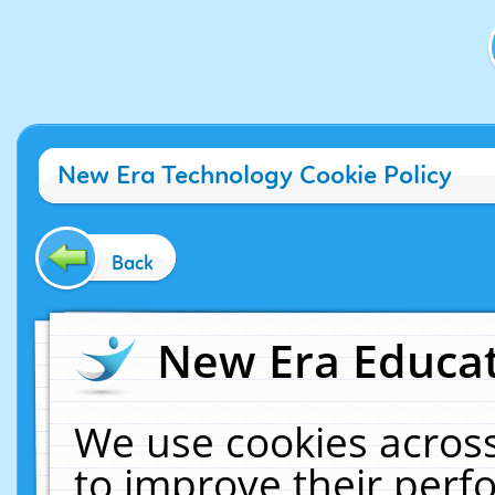
New Era Technology Cookie Policy
Back
New Era Educat
We use cookies across
to improve their per