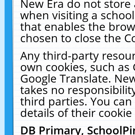
New Era do not store 
when visiting a schoo
that enables the bro
chosen to close the C
Any third-party resourc
own cookies, such as 
Google Translate. New
takes no responsibilit
third parties. You can
details of their cookie
DB Primary, SchoolPi