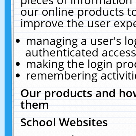
our online products t
improve the user expe
managing a user's lo
authenticated access
making the login pro
remembering activit
Our products and how
them
School Websites